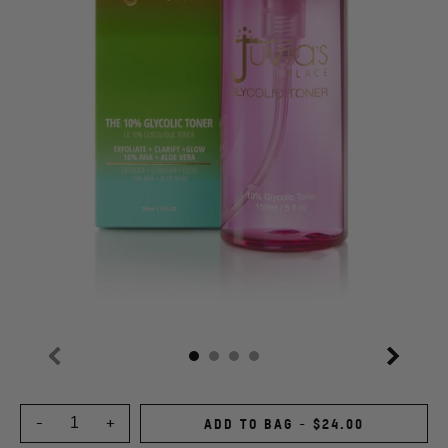
Previous
Next
Choose
an
-
+
ADD TO BAG
-
$24.00
Quantity
option: