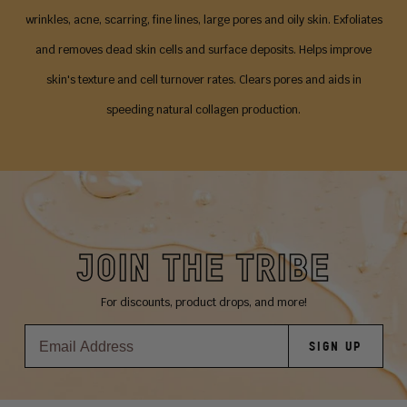
wrinkles, acne, scarring, fine lines, large pores and oily skin. Exfoliates
and removes dead skin cells and surface deposits. Helps improve
skin's texture and cell turnover rates. Clears pores and aids in
speeding natural collagen production.
JOIN THE TRIBE
For discounts, product drops, and more!
SIGN UP