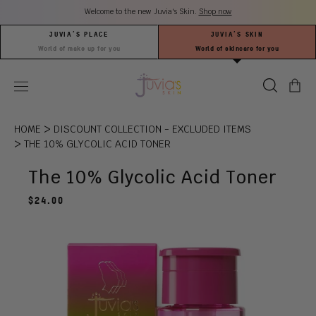
Skip
Welcome to the new Juvia's Skin.
Shop now
to
content
JUVIA’S PLACE
JUVIA’S SKIN
World of make up for you
World of skincare for you
search
Ca
OPEN
Juvia’s
(0
MOBILE
Place
it
MENU
>
HOME
DISCOUNT COLLECTION - EXCLUDED ITEMS
>
THE 10% GLYCOLIC ACID TONER
The 10% Glycolic Acid Toner
Regular
$24.00
price