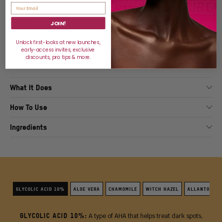
🗸 Mineral Oil Free
🗸 Triclosan Free
JOIN!
🗸 Phthalate Free
🗸 Dermatologist Tested
Unlock first-looks at new launches,
early-access invites, exclusive
discounts, pro tips & more.
Size: 5 fl oz/ 150 ml
What It Does
How To Use
Ingredients
GLYCOLIC ACID 10%
ALOE VERA
CHAMOMILE
WITCH HAZEL
ALLANTOIN
GLYCOLIC ACID 10%:
A type of AHA that helps treat dark spots,