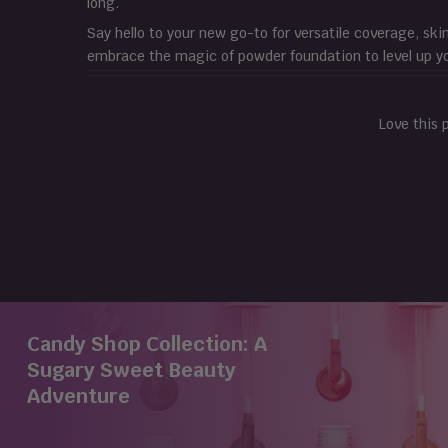
long.
Say hello to your new go-to for versatile coverage, ski
embrace the magic of powder foundation to level up y
Love this 
Candy Shop Collection: A
Sugary Sweet Beauty
Adventure