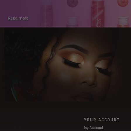
Read more
YOUR ACCOUNT
My Account