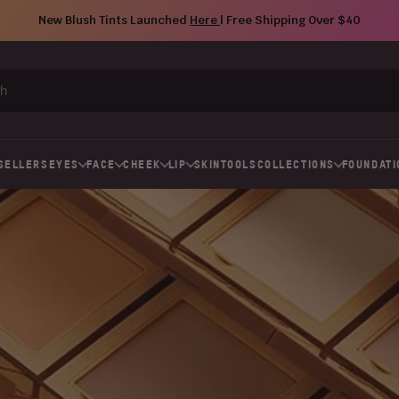
New Blush Tints Launched
Here
| Free Shipping Over $40
SELLERS
EYES
FACE
CHEEK
LIP
SKIN
TOOLS
COLLECTIONS
FOUNDATI