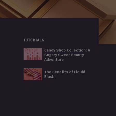
TUTORIALS
Candy Shop Collection: A
Sugary Sweet Beauty
Adventure
The Benefits of Liquid
Blush