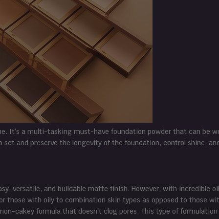
ne. It’s a multi-tasking must-have foundation powder that can be w
to set and preserve the longevity of the foundation, control shine, an
sy, versatile, and buildable matte finish. However, with incredible oi
or those with oily to combination skin types as opposed to those wit
non-cakey formula that doesn’t clog pores. This type of formulation