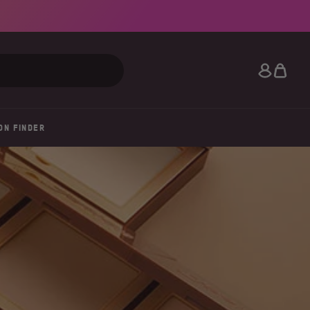
Search
ON FINDER