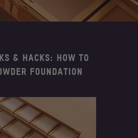
CKS & HACKS: HOW TO
OWDER FOUNDATION