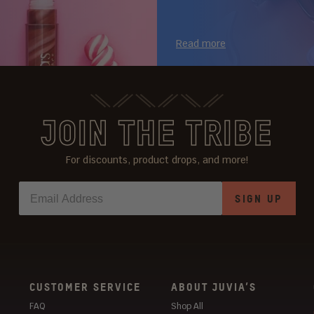
Read more
JOIN THE TRIBE
For discounts, product drops, and more!
SIGN UP
CUSTOMER SERVICE
ABOUT JUVIA’S
FAQ
Shop All