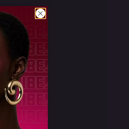
powder
ed by a
These
ation
ing a
ou
apply it
hat you