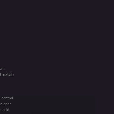
orn
d mattify
l control
h drier
 could