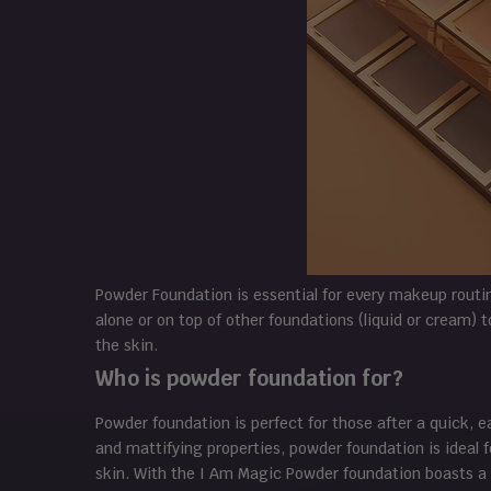
Powder Foundation is essential for every makeup routi
alone or on top of other foundations (liquid or cream) 
the skin.
Who is powder foundation for?
Powder foundation is perfect for those after a quick, ea
and mattifying properties, powder foundation is ideal f
skin. With the I Am Magic Powder foundation boasts a 