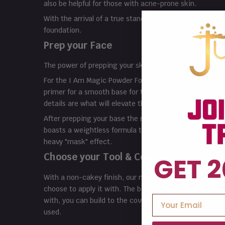
also be helpful for those with acne-prone skin.
With the arrival of a true standout,
I Am Magic
Powder
foundation.
Prep your Face
The power of prepping your skin can’t be overstated, as
For the I Am Magic Powder Foundation to work its wond
primer for a smooth base for the best possible applic
details are what will elevate the final result and allow
After prepping your base the right way, powder found
boasts a weightless formula that glides effortlessly on
heavy "mask" effect.
Choose your Tool & Coverage
GET 2
With a non-cakey finish, our new I Am Magic Powder Fou
choose to apply it with. The beauty of the Powder Founda
with, you can build to the coverage that you desire. Bu
used.