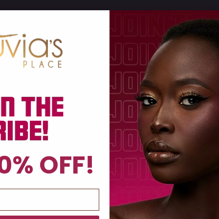
 Foundation
, a lot of our customers have been asking how to apply 
 it sets the stage for a smooth and long-lasting application.
ers, begin with a fresh canvas. Cleanse and moisturize skin, follow
ation and even longer-lasting wear and comfort throughout the day. 
 your foundation to enhance your natural beauty.
ation can really work wonders. The I am Magic Pressed Powder Found
to the skin, blending seamlessly without settling into pores or creat
0% OFF!
ndation applies flawlessly regardless of the application tool that y
tion is its buildable coverage, so regardless of the tool you use to 
t a slightly different finish can be achieved depending on the tool t