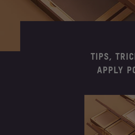
TIPS, TRI
APPLY P