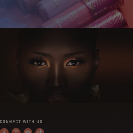
CONNECT WITH US
Facebook
Instagram
YouTube
Tiktok