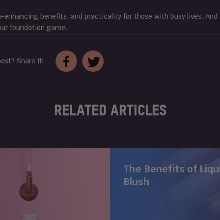
n-enhancing benefits, and practicality for those with busy lives. And
our foundation game.
Share
Tweet
post? Share it!
on
on
Facebook
Twitter
RELATED ARTICLES
The Benefits of Liqu
Blush