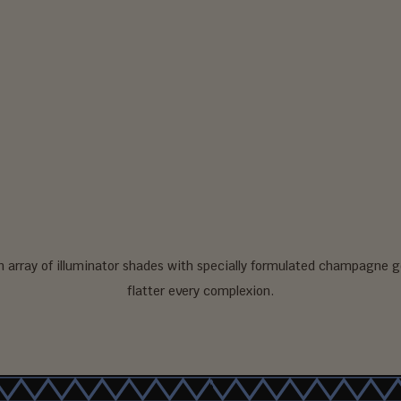
an array of illuminator shades with specially formulated champagne g
flatter every complexion.