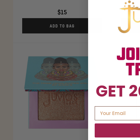
$15
ADD TO BAG
GET 2