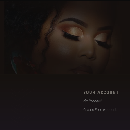
YOUR ACCOUNT
My Account
Create Free Account