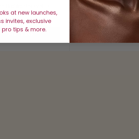
be Highlighter (Vol 3)
Tribe Highlighter Bundle 
ooks at new launches,
$15
$45
 invites, exclusive
 pro tips & more.
ADD TO BAG
ADD TO BAG