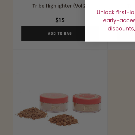
Tribe Highlighter (Vol 2)
Tri
Unlock first-l
$15
early-access
discounts,
ADD TO BAG