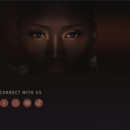
CONNECT WITH US
Facebook
Instagram
YouTube
Tiktok