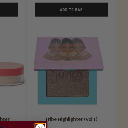
ADD TO BAG
ghter
Tribe Highlighter (Vol 1)