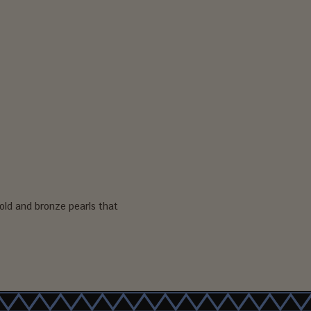
old and bronze pearls that