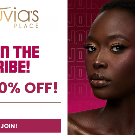
$15
$15
ADD TO BAG
ADD TO BAG
0% OFF!
JOIN!