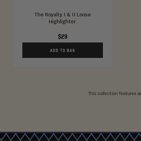
The Royalty I & II Loose
Highlighter
$29
ADD TO BAG
This collection features 