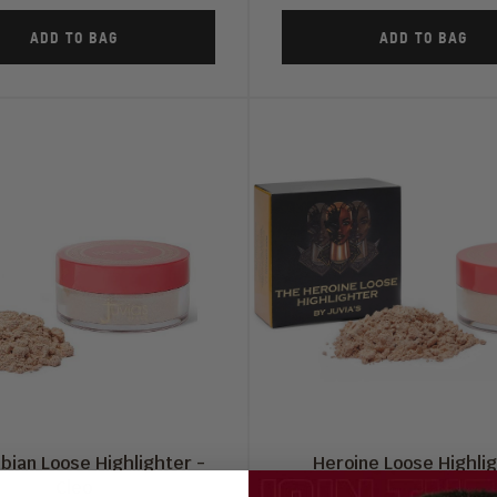
ADD TO BAG
ADD TO BAG
bian Loose Highlighter -
Heroine Loose Highli
Cleo