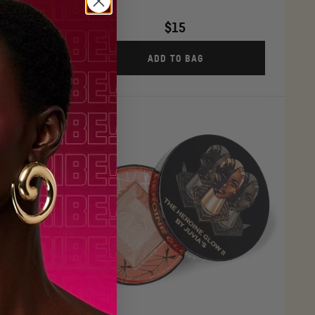
$15
ADD TO BAG