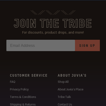
JOIN THE TRIBE
For discounts, product drops, and more!
SIGN UP
CUSTOMER SERVICE
ABOUT JUVIA’S
FAQ
Shop All
Privacy Policy
About Juvia’s Place
Terms & Conditions
Tribe Talk
Shipping & Returns
Contact Us