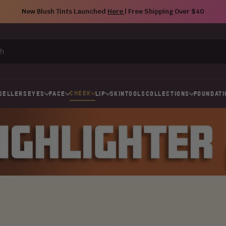
New Blush Tints Launched
Here
| Free Shipping Over $40
CHEEK
SELLERS
EYES
FACE
LIP
SKIN
TOOLS
COLLECTIONS
FOUNDATI