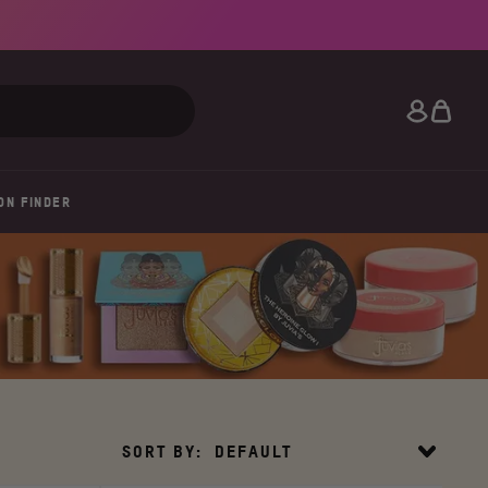
Search
ON FINDER
Sort
SORT BY:
DEFAULT
By