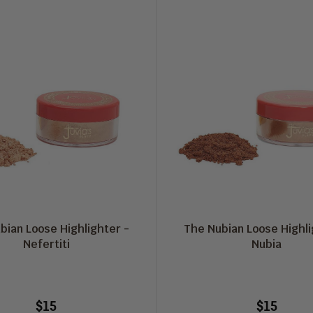
bian Loose Highlighter -
The Nubian Loose Highli
Nefertiti
Nubia
$15
$15