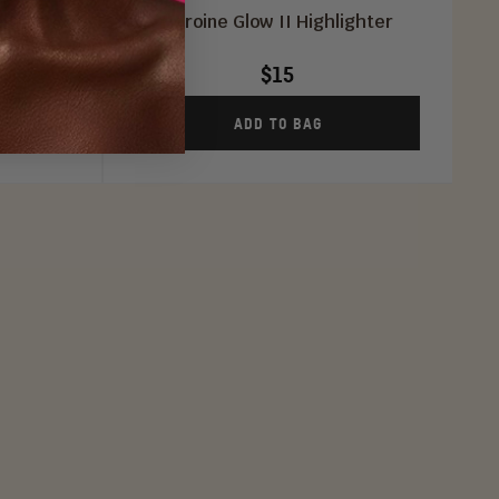
(All 3)
Heroine Glow II Highlighter
$15
ADD TO BAG