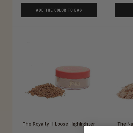
ADD THE COLOR TO BAG
The Royalty II Loose Highlighter
The Nu