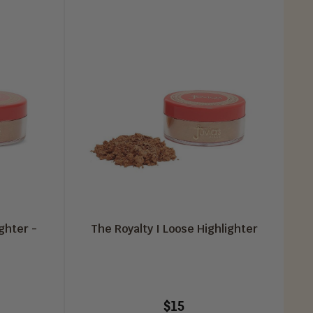
ghter -
The Royalty I Loose Highlighter
$15