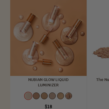
NUBIAN GLOW LIQUID
The Nu
LUMINIZER
Color
Star
Egyptian
Nubian
Ivory
Golden
Bronzed
Struck
Glow
Gleam
Light
Hour
Glow
$18