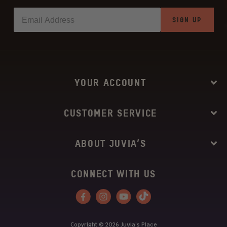
SIGN UP
YOUR ACCOUNT
CUSTOMER SERVICE
ABOUT JUVIA’S
CONNECT WITH US
Facebook
Instagram
YouTube
Tiktok
Copyright © 2026
Juvia’s Place