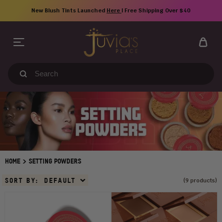
Skip
New Blush Tints Launched
Here
| Free Shipping Over $40
to
content
Search
our
store
>
HOME
SETTING POWDERS
Sort
SORT BY:
DEFAULT
(9 products)
By