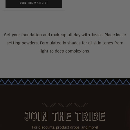
JOIN THE WAITLIST
Set your foundation and makeup all-day with Juvia's Place loose
setting powders. Formulated in shades for all skin tones from
light to deep complexions.
JOIN THE TRIBE
For discounts, product drops, and more!