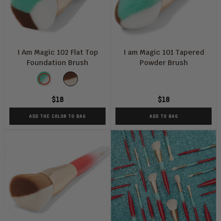
I Am Magic 102 Flat Top
I am Magic 101 Tapered
Foundation Brush
Powder Brush
Color
Blue
Peach
and
and
$18
$18
White
White
ADD THE COLOR TO BAG
ADD TO BAG