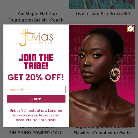
I Am Magic Flat Top
i Live, i Love Pro Brush Set
Foundation Brush- Peach
and White
$16
$50
ADD TO BAG
ADD TO BAG
GET 20% OFF!
JOIN!
Unlock first-looks at new launches,
early-access invites, exclusive
discounts, pro tips & more.
I AM MAGIC SILKY
Magic Complexion Bundle :
FINISHING POWDER (TALC
Flawless Complexion Made