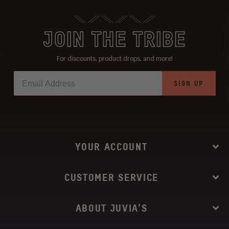
JOIN THE TRIBE
For discounts, product drops, and more!
SIGN UP
YOUR ACCOUNT
CUSTOMER SERVICE
ABOUT JUVIA’S