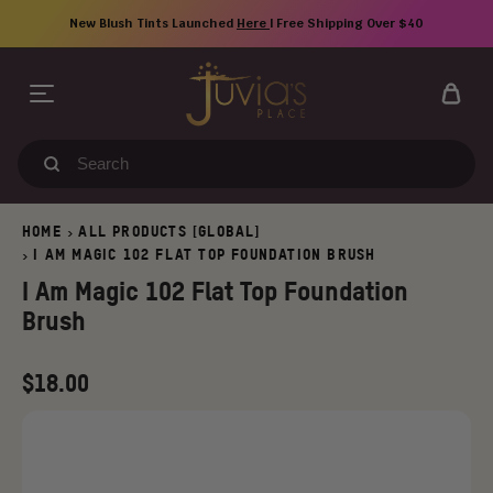
Skip
New Blush Tints Launched
Here
| Free Shipping Over $40
to
content
Search
our
store
HOME
ALL PRODUCTS [GLOBAL]
>
I AM MAGIC 102 FLAT TOP FOUNDATION BRUSH
>
I Am Magic 102 Flat Top Foundation
Brush
Regular
$18.00
price