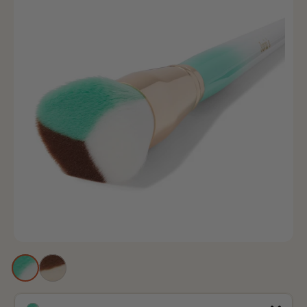
Blue
Peach
and
and
White
White