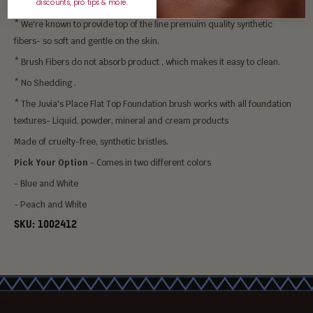
* Allows for a Streak Free and Batch Free Application.
discounts, pro tips & more.
* We're known to provide top of the line premuim quality synthetic
fibers- so soft and gentle on the skin.
* Brush Fibers do not absorb product , which makes it easy to clean.
* No Shedding .
* The Juvia's Place Flat Top Foundation brush works with all foundation
textures- Liquid, powder, mineral and cream products
Made of cruelty-free, synthetic bristles.
Pick Your Option
- Comes in two different colors
- Blue and White
- Peach and White
SKU:
1002412