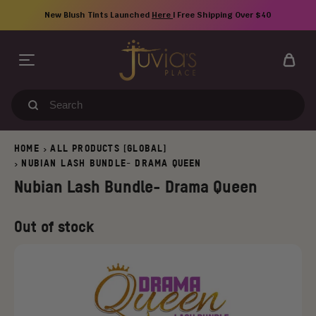
Skip
New Blush Tints Launched
Here
| Free Shipping Over $40
to
content
Search
our
store
HOME
ALL PRODUCTS [GLOBAL]
>
NUBIAN LASH BUNDLE- DRAMA QUEEN
>
Nubian Lash Bundle- Drama Queen
Regular
Old
Out of stock
price
price