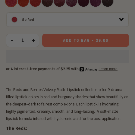
Red
PERFECT
GIRL
QUEEN
DAMN
RED
So Red
Choose
an
-
+
ADD TO BAG
-
$9.00
Quantity
option:
The Reds and Berries Velvety Matte Lipstick collection offer 9 drama-
filled lipstick colors in red and burgundy shades that show beautifully on
the deepest-dark to fairest complexions. Each lipstick is hydrating,
highly pigmented, creamy, smooth, and long-lasting. A soft-matte
lipstick formula infused with hyaluronic acid for the best application.
The Reds: