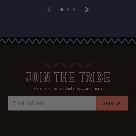
Previous
Next
JOIN THE TRIBE
For discounts, product drops, and more!
SIGN UP