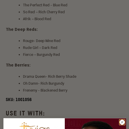
The Perfect Red - Blue Red
So Red – Rich Cherry Red
Afrik – Blood Red
The Deep Reds:
Rouge- Deep Wine Red
Rude Girl – Dark Red
Fierce – Burgundy Red
The Berries:
Drama Queen- Rich Berry Shade
Oh Damn- Rich Burgundy
Frenemy - Blackened Berry
SKU:
1001056
USE IT WITH:
Luxe Lip Liner