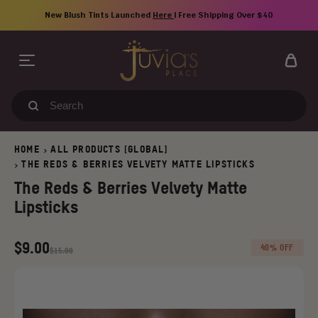
Skip
New Blush Tints Launched
Here
| Free Shipping Over $40
to
content
Search
our
store
HOME
ALL PRODUCTS [GLOBAL]
>
THE REDS & BERRIES VELVETY MATTE LIPSTICKS
>
The Reds & Berries Velvety Matte
Lipsticks
Regular
Old
$9.00
40% OFF
$15.00
price
price