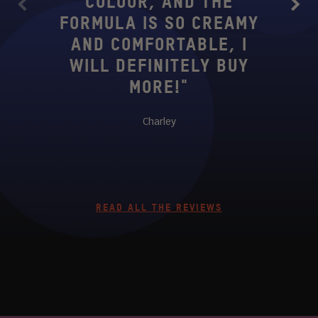
COLOUR, AND THE
PIG
Previous
Next
FORMULA IS SO CREAMY
AN
AND COMFORTABLE, I
BEA
WILL DEFINITELY BUY
MORE!"
COMF
Charley
READ ALL THE REVIEWS
ASPLACE #JUVIASPLACE #JUVIASPLA