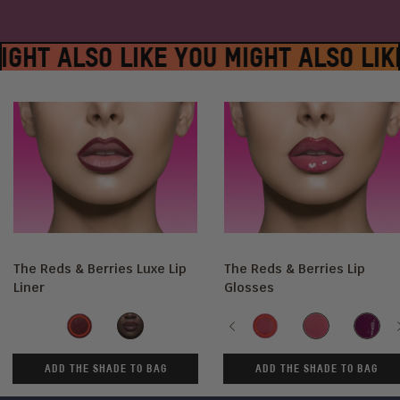
IGHT ALSO LIKE YOU MIGHT ALSO LIK
The Reds & Berries Luxe Lip
The Reds & Berries Lip
Liner
Glosses
Shade
Shade
Wine
Ruby
Previous
Sweet
Ruby
She's
Beets
Rose
Royal
ADD THE SHADE TO BAG
ADD THE SHADE TO BAG