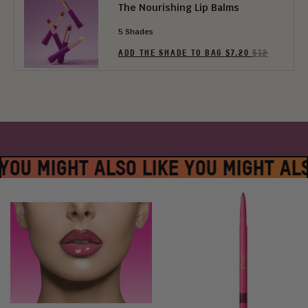
The Nourishing Lip Balms
5 Shades
ADD THE SHADE TO BAG $7.20
$12
YOU MIGHT ALSO LIKE YOU MIGHT AL