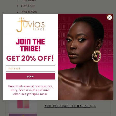
Tutti Frutti
Pink Melon
Pink Velvet
SKU:
1200210
USE IT WITH:
GET 20% OFF!
Luxe Lip Liner
9 Colors
ADD THE COLOR TO BAG $7.80
$13
JOIN!
Unlock first-looks at new launches,
The Nude Velvety Matte Lipstick
early-access invites, exclusive
discounts, pro tips & more.
12 Shades
ADD THE SHADE TO BAG $9
$15