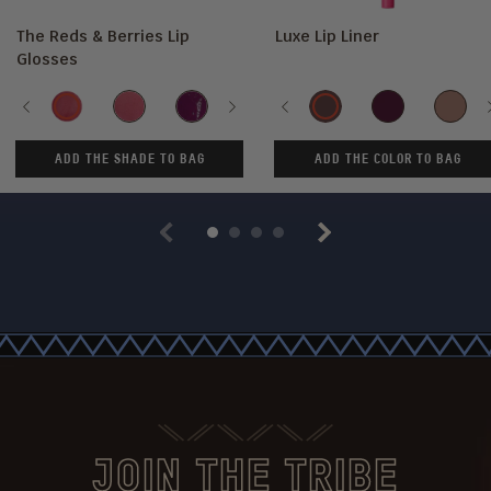
The Reds & Berries Lip
Luxe Lip Liner
Glosses
Shade
Color
Previous
Sweet
Ruby
She's
Next
Maroon
Previous
Cherry
Kola
Culture
Scorpio
So
Beets
Rose
Royal
Love
Rare
ADD THE SHADE TO BAG
ADD THE COLOR TO BAG
Previous
Next
JOIN THE TRIBE