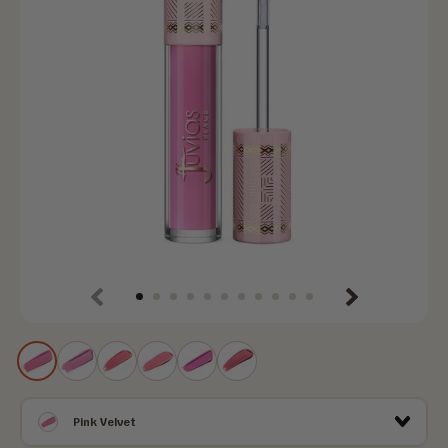
Previous
Next
Pink
Guava
Strawberry
Pink
Tutti
Pink
Velvet
Berry
Bliss
Drink
Frutti
Melon
Pink Velvet