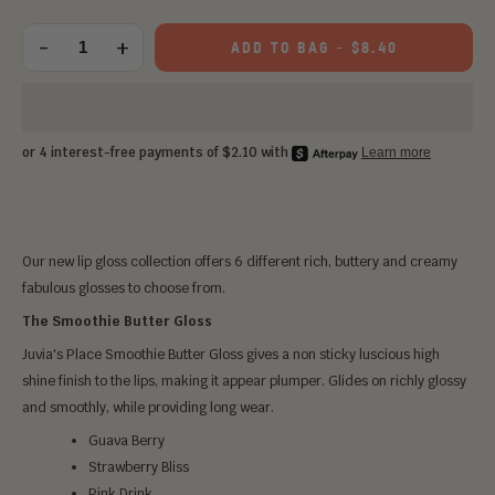
Choose
an
-
+
ADD TO BAG
-
$8.40
Quantity
option:
Our new lip gloss collection offers 6 different rich, buttery and creamy
fabulous glosses to choose from.
The Smoothie Butter Gloss
Juvia's Place Smoothie Butter Gloss gives a non sticky luscious high
shine finish to the lips, making it appear plumper. Glides on richly glossy
and smoothly, while providing long wear.
Guava Berry
Strawberry Bliss
Pink Drink