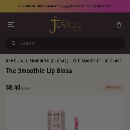
Skip
New Blush Tints Launched
Here
| Free Shipping Over $40
to
content
Search
our
store
HOME
ALL PRODUCTS [GLOBAL]
THE SMOOTHIE LIP GLOSS
>
>
The Smoothie Lip Gloss
Regular
Old
$8.40
40% OFF
$14.00
price
price