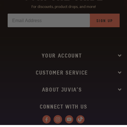
For discounts, product drops, and more!
SIGN UP
YOUR ACCOUNT
CUSTOMER SERVICE
ABOUT JUVIA’S
CONNECT WITH US
Facebook
Instagram
YouTube
Tiktok