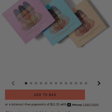
Previous
Next
Choose
ADD TO BAG
an
option: