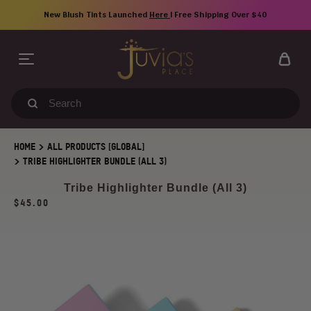
Skip
New Blush Tints Launched
Here
| Free Shipping Over $40
to
content
Search
our
store
>
HOME
ALL PRODUCTS [GLOBAL]
>
TRIBE HIGHLIGHTER BUNDLE (ALL 3)
Tribe Highlighter Bundle (All 3)
Regular
$45.00
price