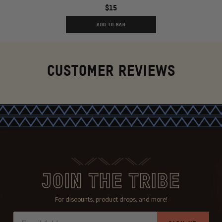
$15
ADD TO BAG
CUSTOMER REVIEWS
JOIN THE TRIBE
For discounts, product drops, and more!