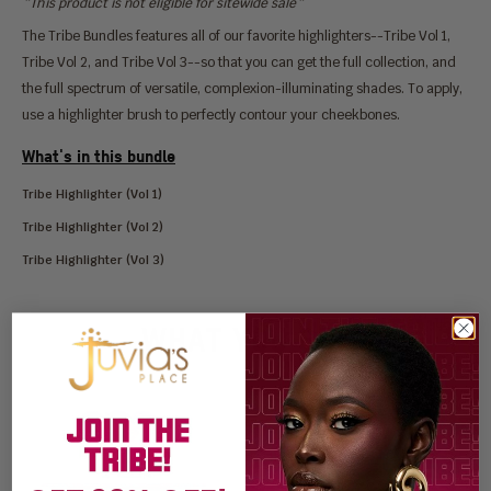
*This product is not eligible for sitewide sale*
The Tribe Bundles features all of our favorite highlighters--Tribe Vol 1,
Tribe Vol 2, and Tribe Vol 3--so that you can get the full collection, and
the full spectrum of versatile, complexion-illuminating shades. To apply,
use a highlighter brush to perfectly contour your cheekbones.
What's in this bundle
Tribe Highlighter (Vol 1)
Tribe Highlighter (Vol 2)
Tribe Highlighter (Vol 3)
WHAT YOU GET