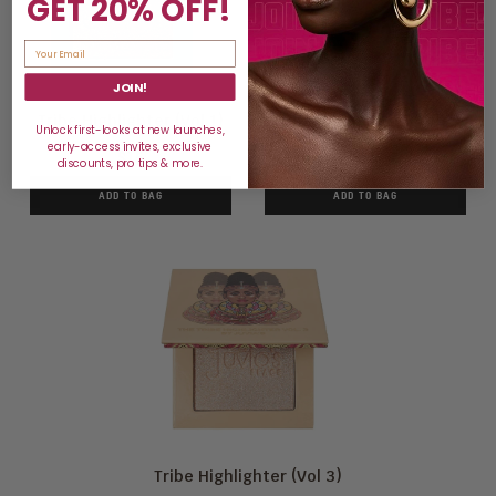
GET 20% OFF!
JOIN!
Tribe Highlighter (Vol 1)
Tribe Highlighter (Vol 2)
Unlock first-looks at new launches,
early-access invites, exclusive
$15
$15
discounts, pro tips & more.
ADD TO BAG
ADD TO BAG
Tribe Highlighter (Vol 3)