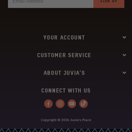
SIGN UP
YOUR ACCOUNT
CUSTOMER SERVICE
ABOUT JUVIA’S
CONNECT WITH US
Facebook
Instagram
YouTube
Tiktok
Copyright © 2026
Juvia’s Place