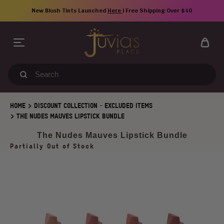
Skip
New Blush Tints Launched
Here
| Free Shipping Over $40
to
content
Search
our
store
>
HOME
DISCOUNT COLLECTION - EXCLUDED ITEMS
>
THE NUDES MAUVES LIPSTICK BUNDLE
The Nudes Mauves Lipstick Bundle
Partially Out of Stock