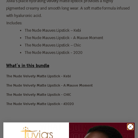
Juvia's place hydrating velvety matte lipstick provides a highly
pigmented creamy and smooth long wear. A soft matte formula infused
with hyaluronic acid.
Includes:
The Nude Mauves Lipstick – Kebi
The Nude Mauves Lipstick - A Mauve Moment
The Nude Mauves Lipstick – Chic
The Nude Mauves Lipstick - 2020
What's in this bundle
The Nude Velvety Matte Lipstick - Kebi
The Nude Velvety Matte Lipstick - A Mauve Moment
The Nude Velvety Matte Lipstick - CHIC
The Nude Velvety Matte Lipstick - #2020
WHAT YOU GET