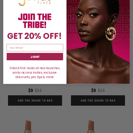
GET 20% OFF!
JOIN!
The Nude Velvety Matte
The Nude Velvety Matte
Lipstick
Lipstick
Unlock first-looks at new launches,
early-access invites, exclusive
Shade
Shade
discounts, pro tips & more.
Previous
#2020
Mademoiselle
A
Next
In
Previous
CHIC
#2020
Kebi
Mademoiselle
Libra
A
Me
Next
In
Mauve
Vogue
Mauve
Vo
$9
$15
$9
$15
Moment
Moment
ADD THE SHADE TO BAG
ADD THE SHADE TO BAG