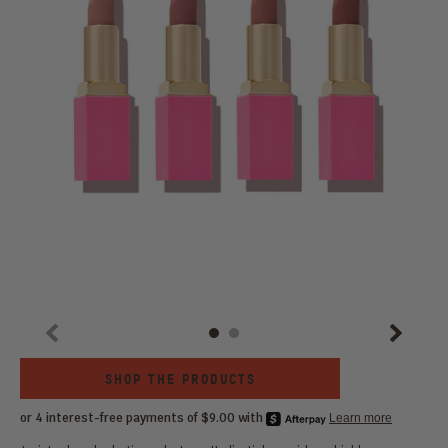
Previous
Next
Choose
SHOP THE PRODUCTS
an
option: