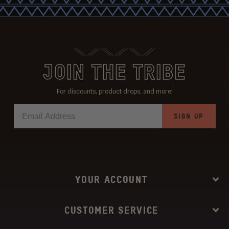
JOIN THE TRIBE
For discounts, product drops, and more!
SIGN UP
YOUR ACCOUNT
CUSTOMER SERVICE