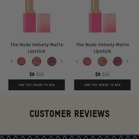
The Nude Velvety Matte
The Nude Velvety Matte
Lipstick
Lipstick
Shade
Shade
Previous
#2020
Mademoiselle
A
Next
In
Previous
CHIC
#2020
Kebi
Mademoiselle
Libra
A
Me
Next
In
Mauve
Vogue
Mauve
Vo
$9
$15
$9
$15
Moment
Moment
ADD THE SHADE TO BAG
ADD THE SHADE TO BAG
CUSTOMER REVIEWS