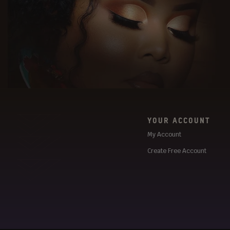
YOUR ACCOUNT
My Account
Create Free Account