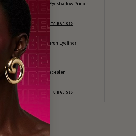
i Prep, i Prime Eyeshadow Primer
3 Shades
ADD THE SHADE TO BAG $12
i Line, i Define Pen Eyeliner
ADD TO BAG $16
I Am Magic Concealer
24 Shades
ADD THE SHADE TO BAG $16