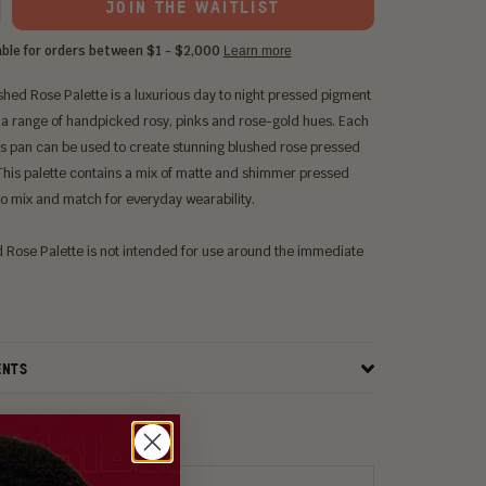
JOIN THE WAITLIST
ushed Rose Palette
is a luxurious day to night pressed pigment
 a range of handpicked rosy, pinks and rose-gold hues. Each
ts
pan can be used to create stunning blushed rose
pressed
This palette contains a mix of matte and shimmer
pressed
o mix and match for everyday wearability.
 Rose Palette
is not intended for use around the immediate
ENTS
ITH: