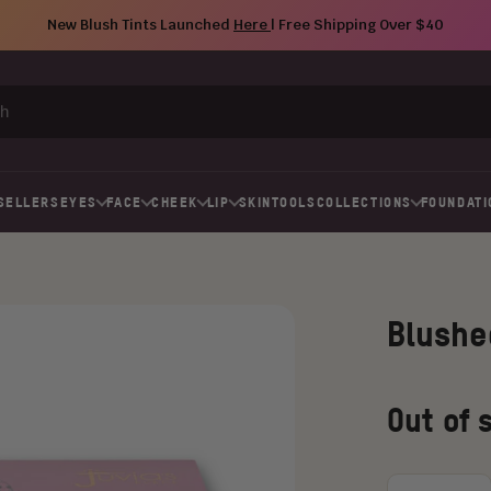
New Blush Tints Launched
Here
| Free Shipping Over $40
SELLERS
EYES
FACE
CHEEK
LIP
SKIN
TOOLS
COLLECTIONS
FOUNDATI
Blushe
Regular
Old
Out of 
price
price
Choose
an