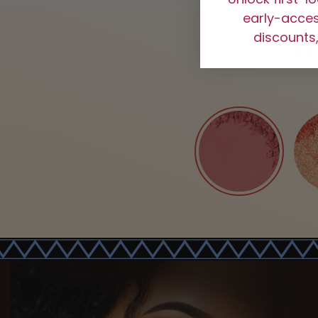
early-access
discounts,
E