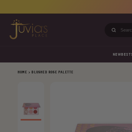
Skip
to
content
Search
our
store
NEW
BEST
HOME
>
BLUSHED ROSE PALETTE