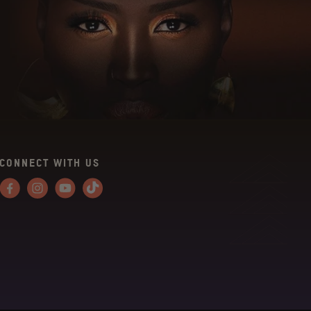
CONNECT WITH US
Facebook
Instagram
YouTube
Tiktok