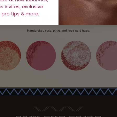
 invites, exclusive
 pro tips & more.
XPLORE
THE BLUSHED ROSE LINE
Handpicked rosy, pinks and rose gold hues.