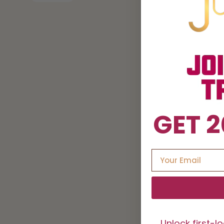
GET 2
Unlock first-l