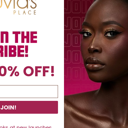
0% OFF!
JOIN!
ooks at new launches,