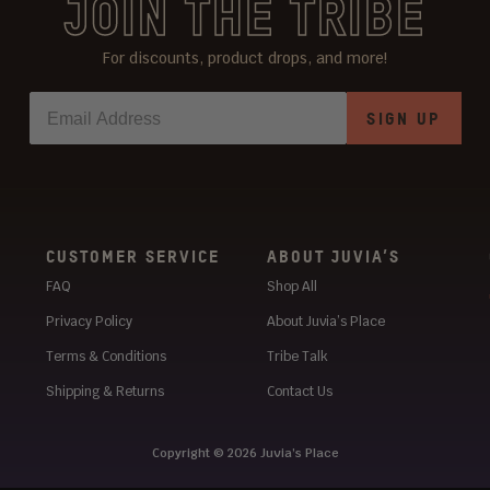
JOIN THE TRIBE
For discounts, product drops, and more!
SIGN UP
CUSTOMER SERVICE
ABOUT JUVIA’S
FAQ
Shop All
Privacy Policy
About Juvia’s Place
Terms & Conditions
Tribe Talk
Shipping & Returns
Contact Us
Copyright © 2026
Juvia’s Place