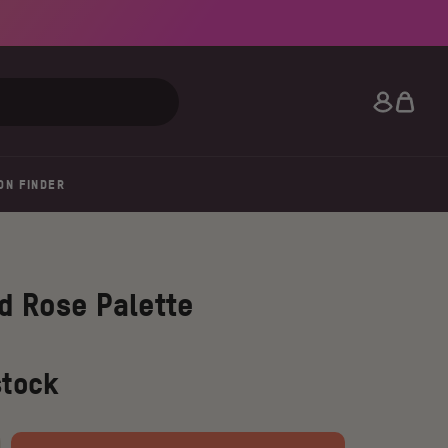
Search
ON FINDER
d Rose Palette
stock