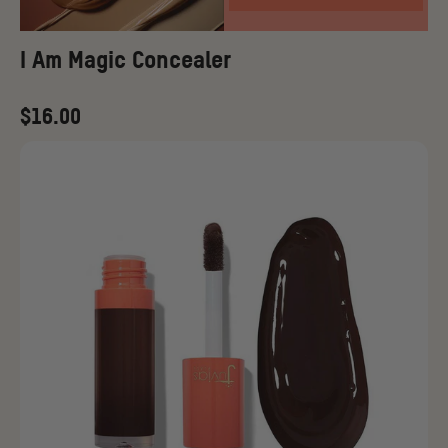
I Am Magic Concealer
Regular
$16.00
price