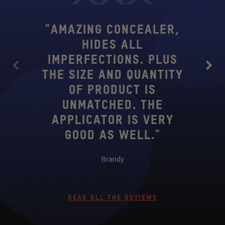
"AMAZING CONCEALER,
HIDES ALL
"SE
IMPERFECTIONS. PLUS
CO
Previous
Next
THE SIZE AND QUANTITY
TRI
OF PRODUCT IS
WITH
UNMATCHED. THE
I'
APPLICATOR IS VERY
GOOD AS WELL."
Brandy
READ ALL THE REVIEWS