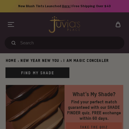
Skip
New Blush Tints Launched
Here
| Free Shipping Over $40
to
content
Search
our
store
HOME
NEW YEAR NEW YOU
I AM MAGIC CONCEALER
>
>
FIND MY SHADE
What’s My Shade?
Find your perfect match
guaranteed with our SHADE
FINDER quiz. FREE exchange
within 60 days.
TAKE THE QUIZ