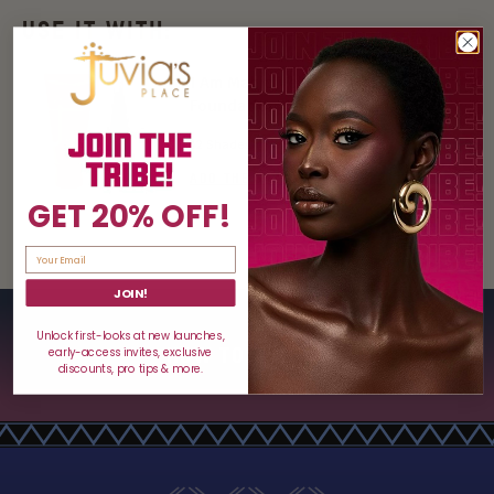
USE IT WITH:
I Am Magic Velvety Matte
Foundation
42 Shades
ADD THE SHADE TO BAG $22
GET 20% OFF!
JOIN!
Unlock first-looks at new launches,
HOW TO USE
early-access invites, exclusive
discounts, pro tips & more.