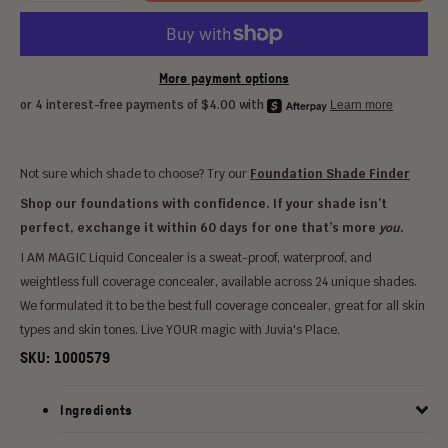
More payment options
Not sure which shade to choose? Try our
Foundation Shade Finder
Shop our foundations with confidence. If your shade isn’t
perfect, exchange it within 60 days for one that’s more
you
.
I AM MAGIC Liquid Concealer is a sweat-proof, waterproof, and
weightless full coverage concealer, available across 24 unique shades.
We formulated it to be the best full coverage concealer, great for all skin
types and skin tones. Live YOUR magic with Juvia's Place.
SKU:
1000579
Ingredients