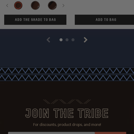
Shade
Previous
SUDAN-
SENEGAL-
CHAD-
Next
MALI-
ANGOLA-
KANO-
KENYA
100
110
120
130
140
150
200
ADD THE SHADE TO BAG
ADD TO BAG
Previous
Next
JOIN THE TRIBE
For discounts, product drops, and more!