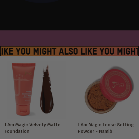
LACE #JUVIASPLACE #JUVIASPLACE
IKE YOU MIGHT ALSO LIKE YOU MIGHT
I Am Magic Velvety Matte
I Am Magic Loose Setting
Foundation
Powder - Namib