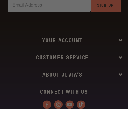
SIGN UP
YOUR ACCOUNT
CUSTOMER SERVICE
ABOUT JUVIA’S
CONNECT WITH US
Facebook
Instagram
YouTube
Tiktok
Copyright © 2026
Juvia’s Place