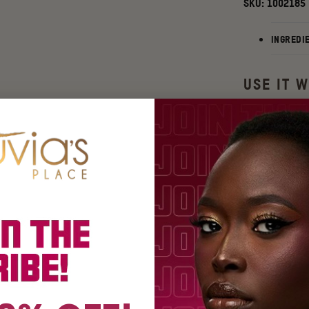
SKU:
1002185
INGREDI
USE IT W