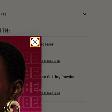
ENTS
ITH:
I Am Magic Concealer
24 Shades
ADD THE SHADE TO BAG $16
I Am Magic Loose Setting Powder
5 Colors
ADD THE SHADE TO BAG $14