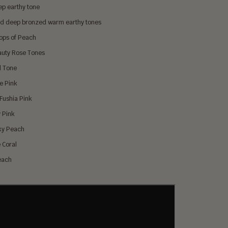
ep earthy tone
d deep bronzed warm earthy tones
Pops of Peach
auty Rose Tones
d Tone
se Pink
 Fushia Pink
y Pink
ky Peach
 Coral
Peach