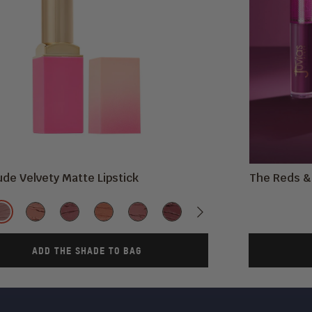
de Velvety Matte Lipstick
The Reds & 
Shade
ous
ne
#2020
Mademoiselle
A
In
CHIC
Kebi
Next
Libra
Me
Cocoa
T
Mauve
Vogue
Moment
ADD THE SHADE TO BAG