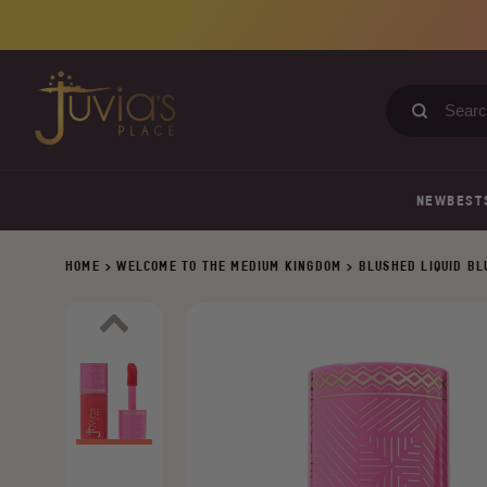
Skip
to
content
Search
our
store
NEW
BEST
HOME
>
WELCOME TO THE MEDIUM KINGDOM
>
BLUSHED LIQUID B
Previous