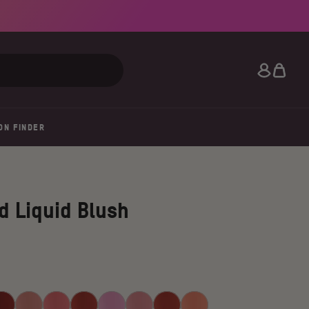
Search
ON FINDER
d Liquid Blush
hlia
Soft
Peach
Perky
Blush
Rosey
Lily
Marigold