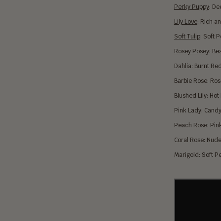
Perky Puppy
: De
Lily Love
:
Ri
ch an
Soft Tulip
: Soft 
Rosey Posey
: Be
Dahlia: Burnt Re
Barbie Rose: Ro
Blushed Lily: Hot
Pink Lady: Cand
Peach Rose: Pin
Coral Rose: Nude
Marigold: Soft 