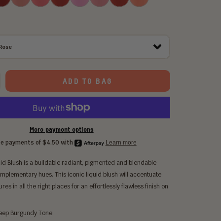
Tulip
Rose
Puppy
Lily
Posey
Love
Rose
ADD TO BAG
More payment options
id Blush is a buildable radiant, pigmented and blendable
omplementary hues. This iconic liquid blush will accentuate
res in all the right places for an effortlessly flawless finish on
ep Burgundy Tone