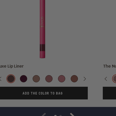
uxe Lip Liner
The Nu
Color
Previous
Kola
Scorpio
So
Lush
Love
Sweet
Next
Brownie
Ruby
Previ
Wi
Rare
Me
Nothing
ADD THE COLOR TO BAG