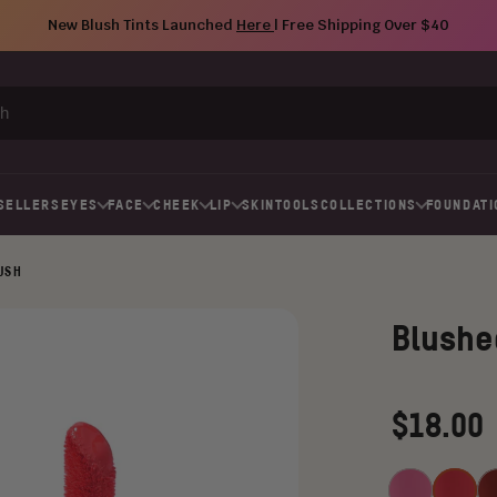
New Blush Tints Launched
Here
| Free Shipping Over $40
SELLERS
EYES
FACE
CHEEK
LIP
SKIN
TOOLS
COLLECTIONS
FOUNDATI
LUSH
Blushe
Regular
$18.00
price
Pink
Barbie
Da