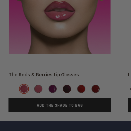
The Reds & Berries Lip Glosses
L
Shade
Sweet
Ruby
She's
Maroon
Cherry
Culture
Beets
Rose
Royal
Love
ADD THE SHADE TO BAG