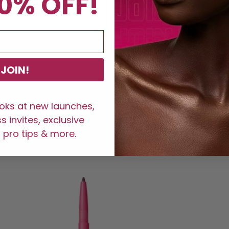
0% OFF!
JOIN!
ooks at new launches,
 invites, exclusive
 pro tips & more.
LIKE YOU MIGHT ALSO