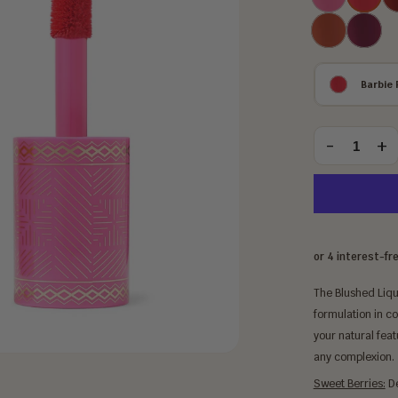
Lady
Rose
Coral
Sweet
Rose
Berries
Barbie 
Choose
an
-
+
Quantity
option:
The Blushed Liqu
formulation in c
your natural featu
any complexion.
Sweet Berries:
De