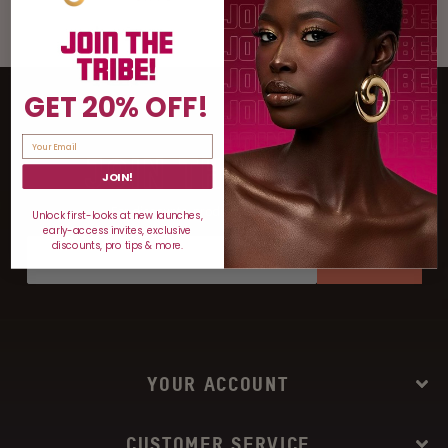
GET 20% OFF!
JOIN THE TRIBE
JOIN!
For discounts, product drops, and more!
Unlock first-looks at new launches,
early-access invites, exclusive
discounts, pro tips & more.
SIGN UP
YOUR ACCOUNT
CUSTOMER SERVICE