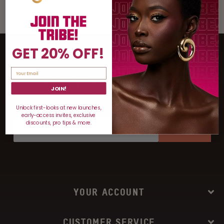
GET 20% OFF!
JOIN THE TRIBE
JOIN!
For discounts, product drops, and more!
Unlock first-looks at new launches,
early-access invites, exclusive
discounts, pro tips & more.
SIGN UP
YOUR ACCOUNT
CUSTOMER SERVICE