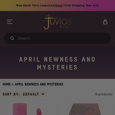
Skip
New Blush Tints Launched
Here
| Free Shipping Over $40
to
content
Search
our
store
APRIL NEWNESS AND
MYSTERIES
>
HOME
APRIL NEWNESS AND MYSTERIES
Sort
SORT BY:
DEFAULT
(6 products)
By