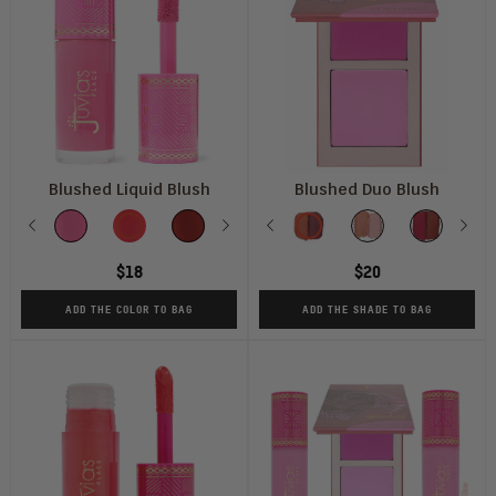
Blushed Liquid Blush
Blushed Duo Blush
Color
Shade
Previous
Pink
Barbie
Dahlia
Next
Soft
Previous
Peach
Vol
Perky
Vol
Blush
Vol
Nex
R
V
Lady
Rose
Tulip
Rose
1
Puppy
2
Lily
3
P
4
$18
$20
ADD THE COLOR TO BAG
ADD THE SHADE TO BAG