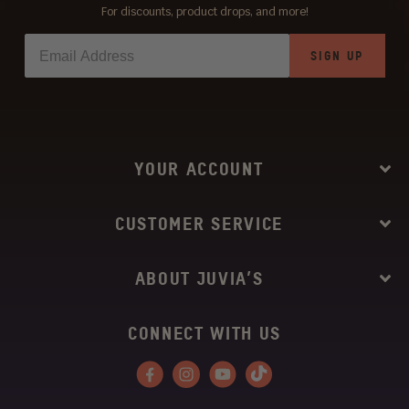
For discounts, product drops, and more!
SIGN UP
YOUR ACCOUNT
CUSTOMER SERVICE
ABOUT JUVIA’S
CONNECT WITH US
Facebook
Instagram
YouTube
Tiktok