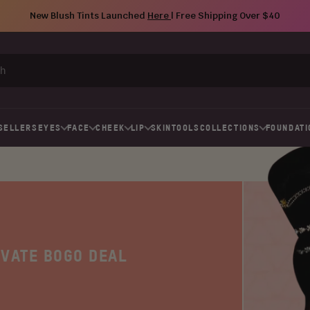
New Blush Tints Launched
Here
| Free Shipping Over $40
SELLERS
EYES
FACE
CHEEK
LIP
SKIN
TOOLS
COLLECTIONS
FOUNDATI
IVATE BOGO DEAL