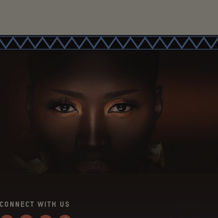
CONNECT WITH US