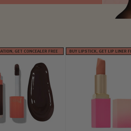
ATION, GET CONCEALER FREE
BUY LIPSTICK, GET LIP LINER 