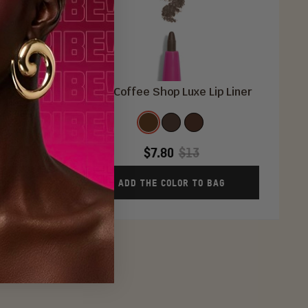
w Primer
The Coffee Shop Luxe Lip Liner
Color
R
Coffee
Espresso
Cocoa
Bean
Latte
$7.80
$13
AG
ADD THE COLOR TO BAG