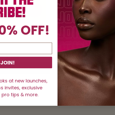
0% OFF!
he Warrior Palette
i Prep, i Prime Eyeshado
Shade
COLOR
COLOR
COLO
1
2
3
$17.50
$25
$12
JOIN!
DD TO BAG $17.50
$25
ADD THE SHADE TO B
ooks at new launches,
 invites, exclusive
 pro tips & more.