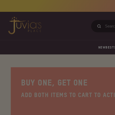
Skip
to
content
Search
our
store
NEW
BEST
BUY ONE, GET ONE
ADD BOTH ITEMS TO CART TO ACT