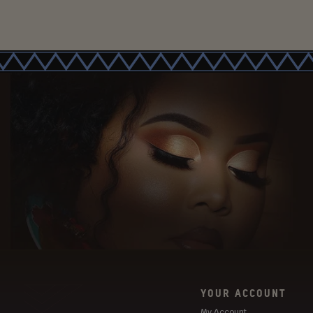
YOUR ACCOUNT
My Account