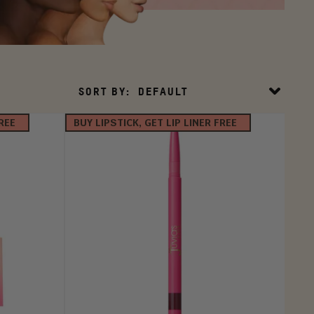
Sort
SORT BY:
DEFAULT
By
FREE
BUY LIPSTICK, GET LIP LINER FREE