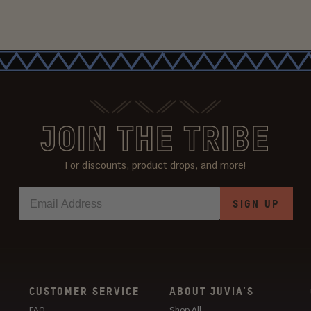
JOIN THE TRIBE
For discounts, product drops, and more!
SIGN UP
CUSTOMER SERVICE
ABOUT JUVIA’S
FAQ
Shop All