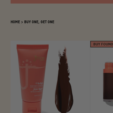
HOME
>
BUY ONE, GET ONE
BUY FOUND