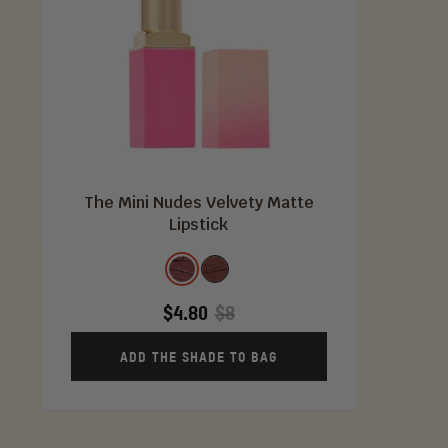
The Mini Nudes Velvety Matte
Lipstick
Shade
Kebi
Toffee
$4.80
$8
ADD THE SHADE TO BAG