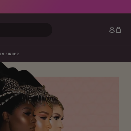
Search
ON FINDER