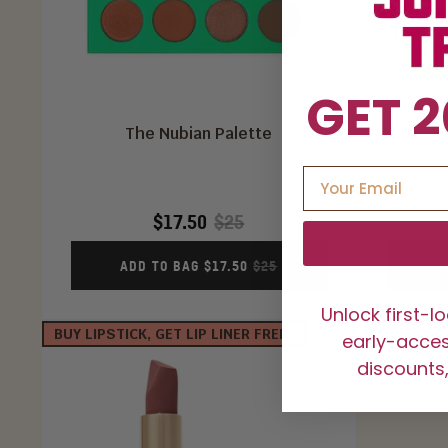
GET 2
The Nubian Palette
T
$17.50
$25
ADD TO BAG $17.50
$25
A
Unlock first-l
BUY LIPSTICK, GET LIP LINER FREE
early-access
discounts,