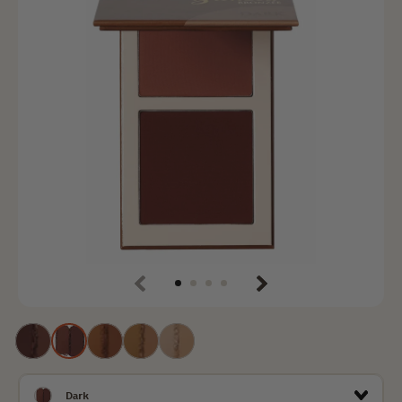
Previous
Next
Deep
Dаrk
Tan
Medium
Light
Dark
Dаrk