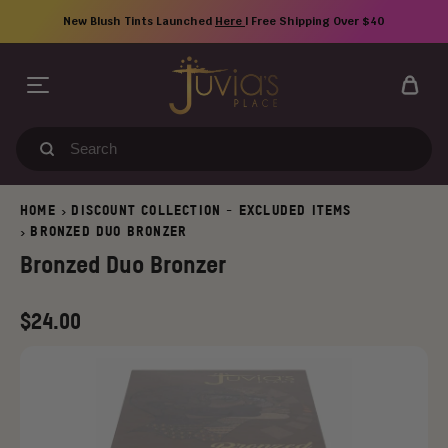
Skip
New Blush Tints Launched
Here
| Free Shipping Over $40
to
content
Search
our
store
HOME
DISCOUNT COLLECTION - EXCLUDED ITEMS
>
BRONZED DUO BRONZER
>
Bronzed Duo Bronzer
Regular
$24.00
price