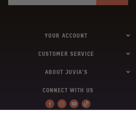
YOUR ACCOUNT
CUSTOMER SERVICE
ABOUT JUVIA’S
CONNECT WITH US
Facebook
Instagram
YouTube
Tiktok
Copyright © 2026
Juvia’s Place