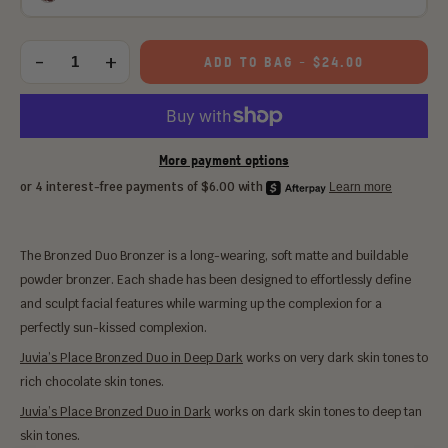
Choose
an
-
+
ADD TO BAG
-
$24.00
Quantity
option:
More payment options
The Bronzed Duo Bronzer is a long-wearing, soft matte and buildable
powder bronzer. Each shade has been designed to effortlessly define
and sculpt facial features while warming up the complexion for a
perfectly sun-kissed complexion.
Juvia’s Place Bronzed Duo in Deep Dark
works on very dark skin tones to
rich chocolate skin tones.
Juvia’s Place Bronzed Duo in Dark
works on dark skin tones to deep tan
skin tones.