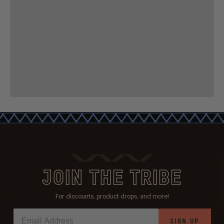
JOIN THE TRIBE
For discounts, product drops, and more!
SIGN UP