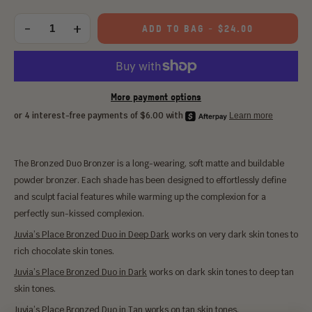
Choose
an
-
+
ADD TO BAG
-
$24.00
Quantity
option:
More payment options
The Bronzed Duo Bronzer is a long-wearing, soft matte and buildable
powder bronzer. Each shade has been designed to effortlessly define
and sculpt facial features while warming up the complexion for a
perfectly sun-kissed complexion.
Juvia’s Place Bronzed Duo in Deep Dark
works on very dark skin tones to
rich chocolate skin tones.
Juvia’s Place Bronzed Duo in Dark
works on dark skin tones to deep tan
skin tones.
Juvia’s Place Bronzed Duo in Tan
works on tan skin tones.