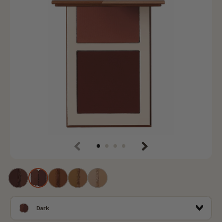
Previous
Next
Deep
Dаrk
Tan
Medium
Light
Dark
Dаrk