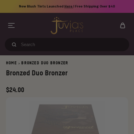
Skip
New Blush Tints Launched
Here
| Free Shipping Over $40
to
content
Search
our
store
HOME
BRONZED DUO BRONZER
>
Bronzed Duo Bronzer
Regular
$24.00
price