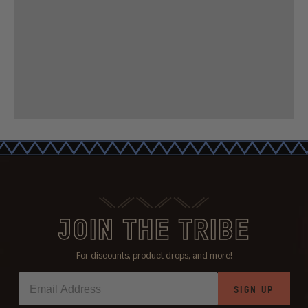
JOIN THE TRIBE
For discounts, product drops, and more!
SIGN UP