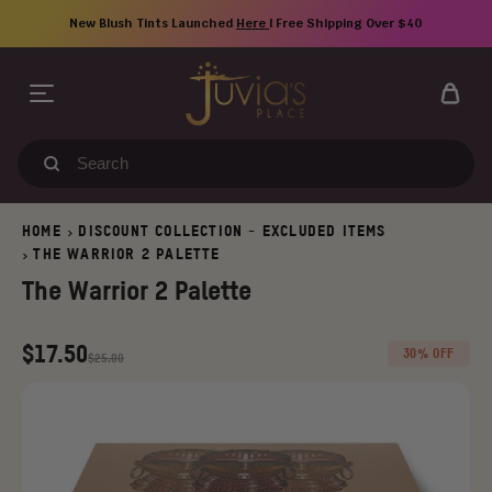
Skip
New Blush Tints Launched
Here
| Free Shipping Over $40
to
content
Search
our
store
HOME
DISCOUNT COLLECTION - EXCLUDED ITEMS
>
THE WARRIOR 2 PALETTE
>
The Warrior 2 Palette
Regular
Old
$17.50
30% OFF
$25.00
price
price