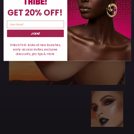
GET 20% OFF!
JOIN!
Unlock first-looks at new launches,
early-access invites, exclusive
discounts, pro tips & more.