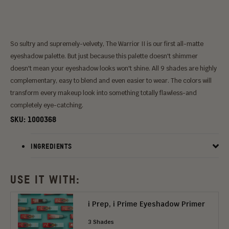
So sultry and supremely-velvety, The Warrior II is our first all-matte
eyeshadow palette. But just because this palette doesn't shimmer
doesn't mean your eyeshadow looks won't shine. All 9 shades are highly
complementary, easy to blend and even easier to wear. The colors will
transform every makeup look into something totally flawless-and
completely eye-catching.
SKU:
1000368
INGREDIENTS
USE IT WITH:
i Prep, i Prime Eyeshadow Primer
3 Shades