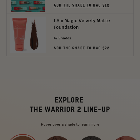
ADD THE SHADE TO BAG $12
I Am Magic Velvety Matte
Foundation
42 Shades
ADD THE SHADE TO BAG $22
EXPLORE
THE WARRIOR 2 LINE-UP
Hover over a shade to learn more