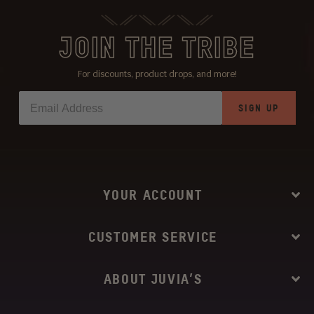
JOIN THE TRIBE
For discounts, product drops, and more!
SIGN UP
YOUR ACCOUNT
CUSTOMER SERVICE
ABOUT JUVIA’S