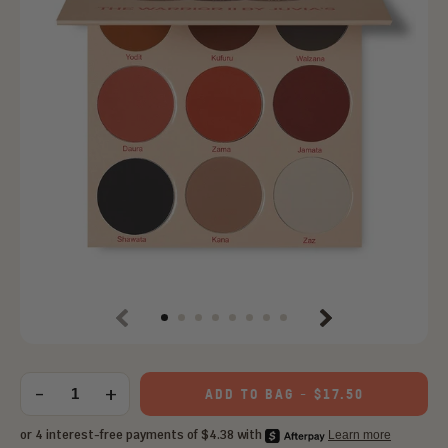
Previous
Next
Choose
an
-
+
ADD TO BAG
-
$17.50
Quantity
option: