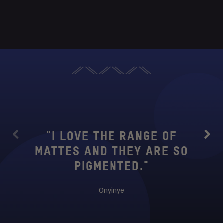
"THIS
TO 
WANT
"I LOVE THE RANGE OF
Previous
Next
SUB
MATTES AND THEY ARE SO
IS
PIGMENTED."
BUTT
SM
Onyinye