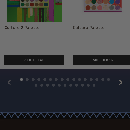
Culture 2 Palette
Culture Palette
ADD TO BAG
ADD TO BAG
Previous
Next