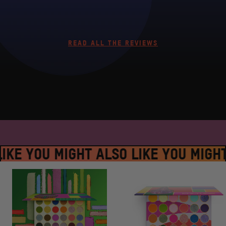
READ ALL THE REVIEWS
SPLACE #JUVIASPLACE #JUVIASPLA
IKE YOU MIGHT ALSO LIKE YOU MIGHT