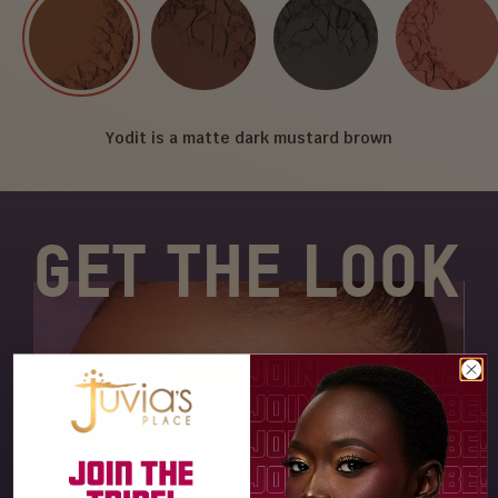
Yodit is a matte dark mustard brown
GET THE LOOK