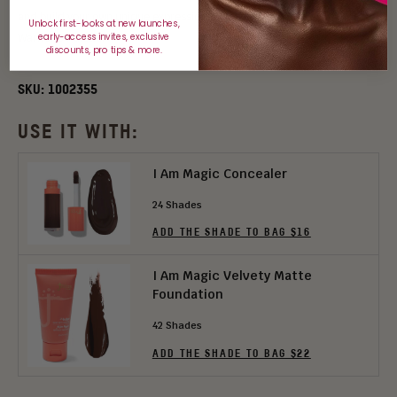
and build your own unique expression of beauty and power with the
Unlock first-looks at new launches,
early-access invites, exclusive
Warrior 3 Palette.
discounts, pro tips & more.
SKU:
1002355
USE IT WITH:
I Am Magic Concealer
24 Shades
ADD THE SHADE TO BAG $16
I Am Magic Velvety Matte
Foundation
42 Shades
ADD THE SHADE TO BAG $22