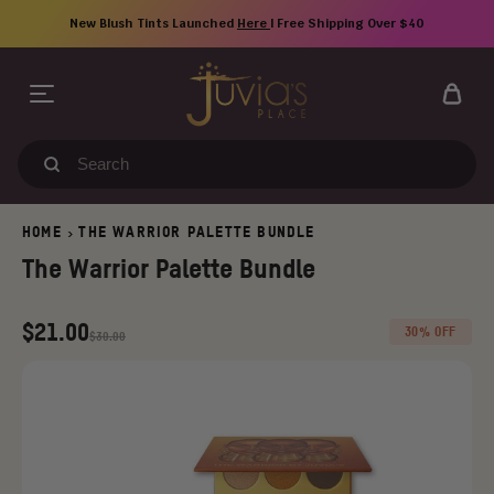
Skip
New Blush Tints Launched
Here
| Free Shipping Over $40
to
content
Search
our
store
HOME
THE WARRIOR PALETTE BUNDLE
>
The Warrior Palette Bundle
Regular
Old
$21.00
30% OFF
$30.00
price
price