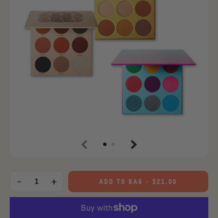
Previous
Next
Choose
an
-
+
ADD TO BAG
-
$21.00
Quantity
option: