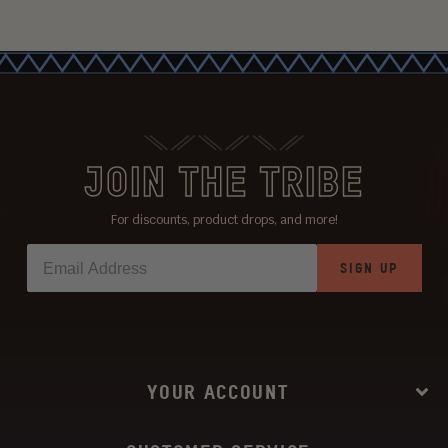
JOIN THE TRIBE
For discounts, product drops, and more!
SIGN UP
YOUR ACCOUNT