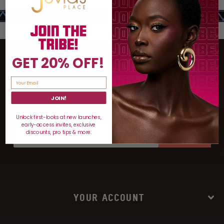
GET 20% OFF!
JOIN THE TRIBE
JOIN!
For discounts, product drops, and more!
Unlock first-looks at new launches,
early-access invites, exclusive
discounts, pro tips & more.
SIGN UP
YOUR ACCOUNT