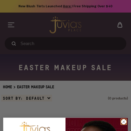
Skip
New Blush Tints Launched
Here
| Free Shipping Over $40
to
content
Search
our
store
EASTER MAKEUP SALE
>
HOME
EASTER MAKEUP SALE
Sort
SORT BY:
DEFAULT
(0 products)
By