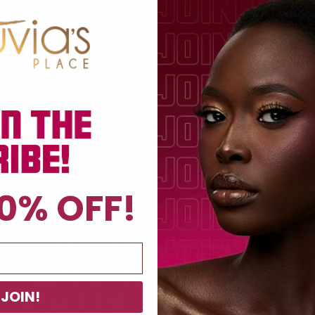
ntense look wet brush with a
0% OFF!
"VERY SOFT POWDER. A
LITTLE, AND I MEAN A LITTLE,
GOES A LONG WAY. TRULY
JOIN!
MAKES THE MELANIN IN THE