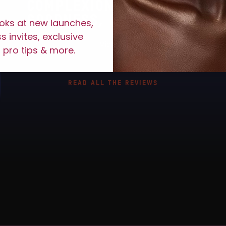
COMPLEXION POP. OH MY
GOODNESS, MUST HAVE."
ooks at new launches,
 invites, exclusive
Victoria
 pro tips & more.
READ ALL THE REVIEWS
LACE #JUVIASPLACE 