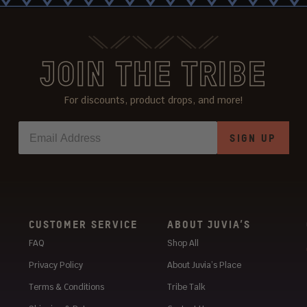
JOIN THE TRIBE
For discounts, product drops, and more!
SIGN UP
CUSTOMER SERVICE
ABOUT JUVIA’S
FAQ
Shop All
Privacy Policy
About Juvia’s Place
Terms & Conditions
Tribe Talk