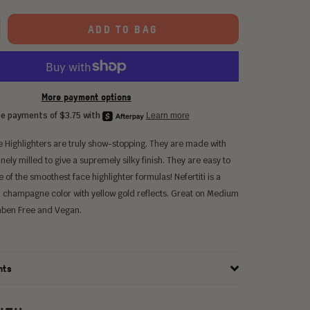
ADD TO BAG
More payment options
 Highlighters are truly show-stopping. They are made with
inely milled to give a supremely silky finish. They are easy to
ne of the smoothest face highlighter formulas! Nefertiti is a
d champagne color with yellow gold reflects. Great on Medium
raben Free and Vegan.
nts