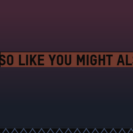
O LIKE YOU MIGHT ALS