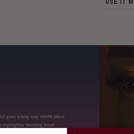
USE IT W
e bit goes a long way. Gentle place
e Highlighter Blending Brush
ntly until you get your desired