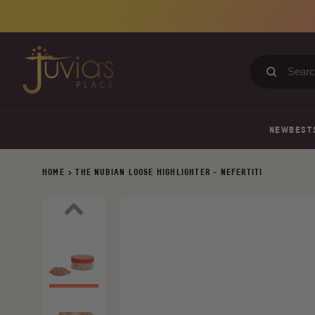
Skip
to
content
Search
our
store
NEW
BEST
HOME
>
THE NUBIAN LOOSE HIGHLIGHTER - NEFERTITI
Previous