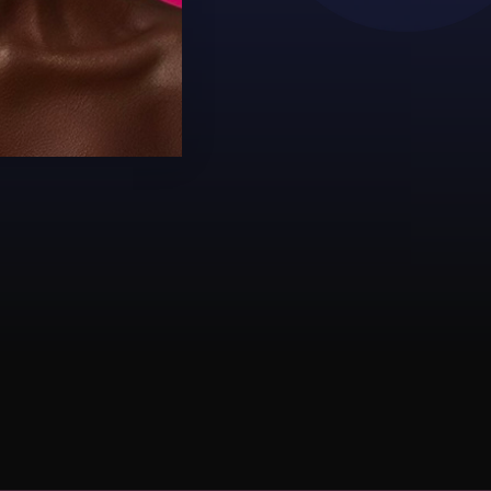
SKIN!"
Zene
#JUVIASPLACE #JUVI