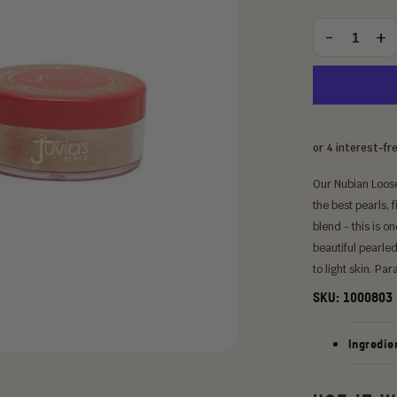
price
Choose
an
-
+
Quantity
option:
Our Nubian Loose
the best pearls, f
blend - this is o
beautiful pearle
to light skin. Pa
SKU:
1000803
Ingredie