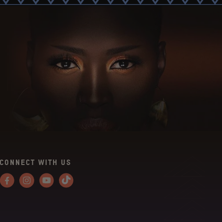
CONNECT WITH US
Facebook
Instagram
YouTube
Tiktok