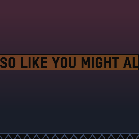
SO LIKE
YOU MIGHT ALS