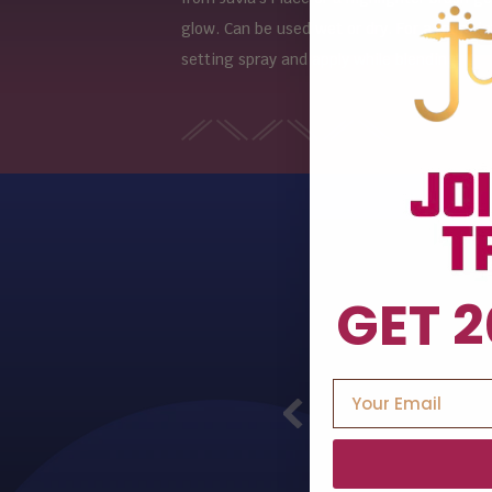
glow. Can be used wet or dry. For a more i
setting spray and apply while blending.
GET 2
Previous