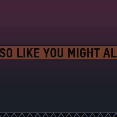
O LIKE YOU MIGHT AL