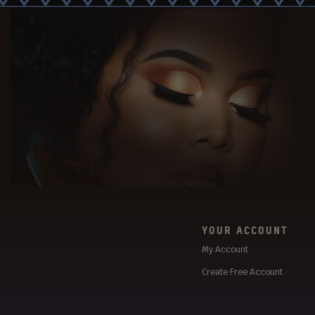
YOUR ACCOUNT
My Account
Create Free Account