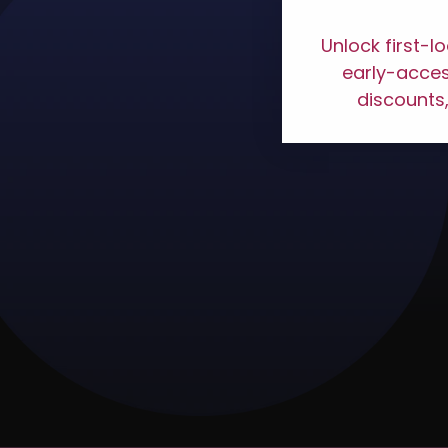
Unlock first-l
early-access
discounts,
VIASPLACE #JUVIASP