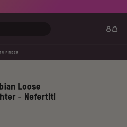
Search
ON FINDER
bian Loose
hter - Nefertiti