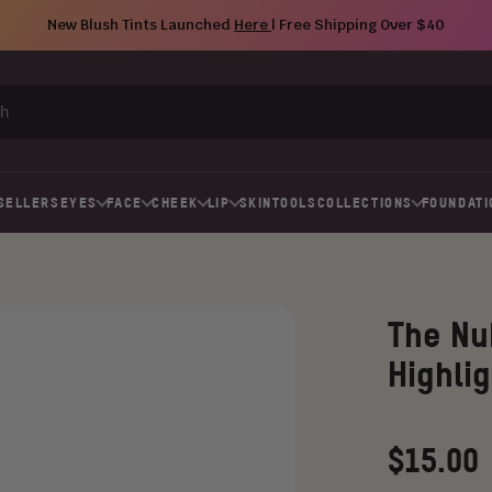
New Blush Tints Launched
Here
| Free Shipping Over $40
SELLERS
EYES
FACE
CHEEK
LIP
SKIN
TOOLS
COLLECTIONS
FOUNDATI
The Nu
Highlig
Regular
$15.00