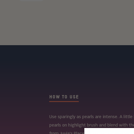
HOW TO USE
Use sparingly as pearls are intense. A littl
pearls on highlight brush and blend with th
from Juvia's Place or a highlighter brush ge