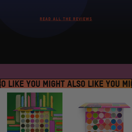
READ ALL THE REVIEWS
SPLACE #JUVIASPLACE #JUVIASPLA
O LIKE YOU MIGHT ALSO LIKE
YOU MIG