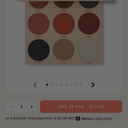
Previous
Next
Choose
an
-
+
ADD TO BAG
-
$17.50
Quantity
option: