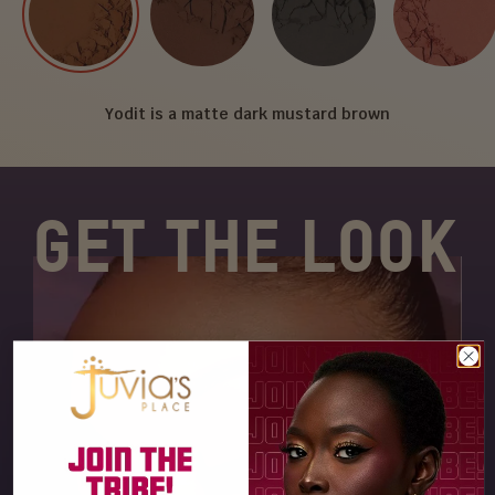
Yodit is a matte dark mustard brown
GET THE LOOK