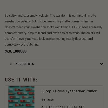
So sultry and supremely-velvety, The Warrior II is our first all-matte
eyeshadow palette. But just because this palette doesn't shimmer
doesn't mean your eyeshadow looks won't shine. All 9 shades are highly
complementary, easy to blend and even easier to wear. The colors will
transform every makeup look into something totally flawless-and
completely eye-catching.
SKU:
1000368
INGREDIENTS
USE IT WITH:
i Prep, i Prime Eyeshadow Primer
3 Shades
ADD THE SHADE TO BAG $12