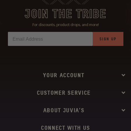
JOIN THE TRIBE
For discounts, product drops, and more!
SIGN UP
YOUR ACCOUNT
CUSTOMER SERVICE
ABOUT JUVIA’S
CONNECT WITH US