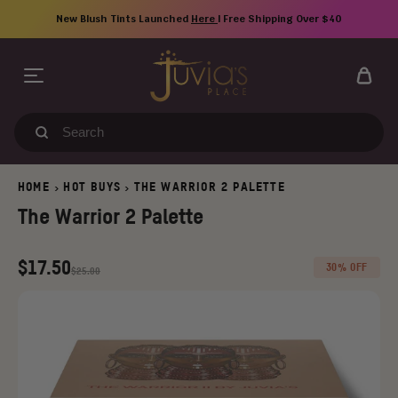
Skip
New Blush Tints Launched
Here
| Free Shipping Over $40
to
content
Search
our
store
HOME
HOT BUYS
THE WARRIOR 2 PALETTE
>
>
The Warrior 2 Palette
Regular
Old
$17.50
30% OFF
$25.00
price
price