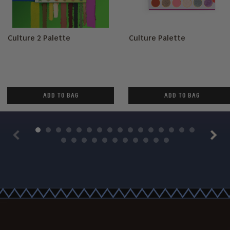
Culture 2 Palette
Culture Palette
ADD TO BAG
ADD TO BAG
Previous
Next