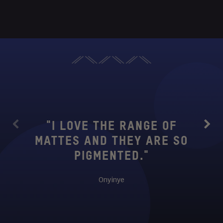
"THIS
TO 
WANT
"I LOVE THE RANGE OF
Previous
Next
SUB
MATTES AND THEY ARE SO
IS
PIGMENTED."
BUTT
SM
Onyinye