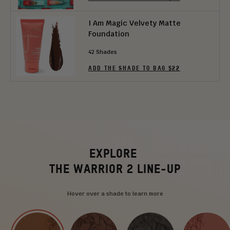
I Am Magic Velvety Matte
Foundation
42 Shades
ADD THE SHADE TO BAG $22
EXPLORE
THE WARRIOR 2 LINE-UP
Hover over a shade to learn more