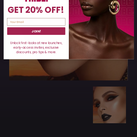
GET 20% OFF!
JOIN!
Unlock first-looks at new launches,
early-access invites, exclusive
discounts, pro tips & more.