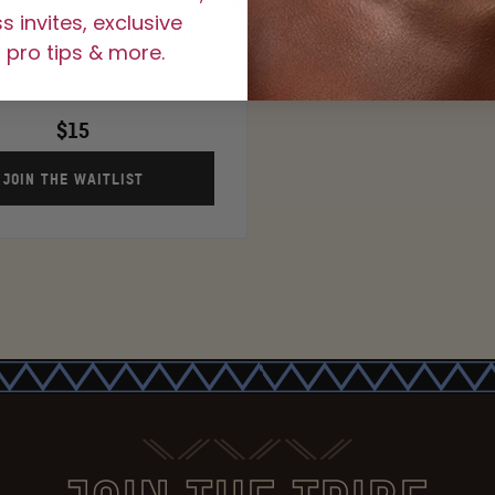
 invites, exclusive
 of Juvia's Liner- White
 pro tips & more.
Lotus
$15
JOIN THE WAITLIST