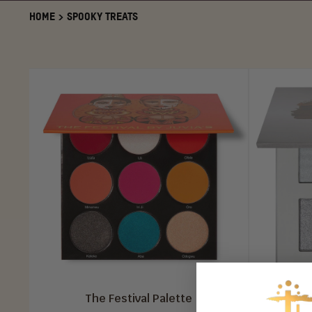
HOME
>
SPOOKY TREATS
The Festival Palette
The