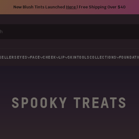
New Blush Tints Launched
Here
| Free Shipping Over $40
SELLERS
EYES
FACE
CHEEK
LIP
SKIN
TOOLS
COLLECTIONS
FOUNDATI
SPOOKY TREATS