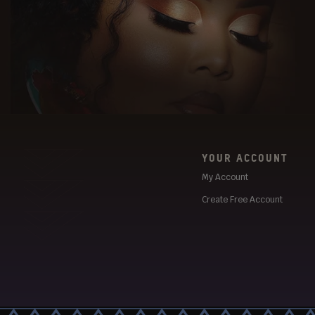
YOUR ACCOUNT
My Account
Create Free Account