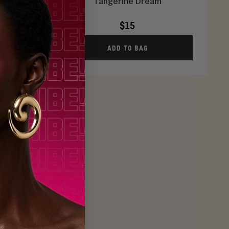
Tangerine Dream
$15
ADD TO BAG