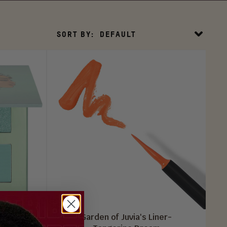
Sort
SORT BY:
DEFAULT
By
tte
Garden of Juvia's Liner-