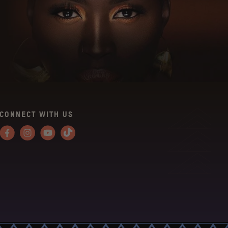
CONNECT WITH US
Facebook
Instagram
YouTube
Tiktok