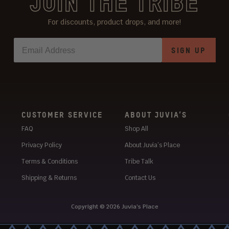
JOIN THE TRIBE
For discounts, product drops, and more!
SIGN UP
CUSTOMER SERVICE
ABOUT JUVIA’S
FAQ
Shop All
Privacy Policy
About Juvia’s Place
Terms & Conditions
Tribe Talk
Shipping & Returns
Contact Us
Copyright © 2026
Juvia’s Place