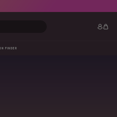
Search
ON FINDER