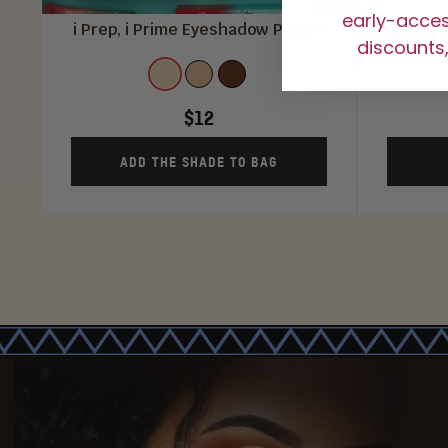
early-access
i Prep, i Prime Eyeshadow Primer
Garden
discounts,
Shade
COLOR
COLOR
COLOR
1
2
3
$12
ADD THE SHADE TO BAG