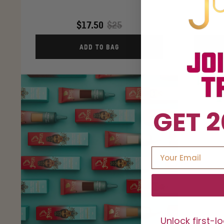
$17.50
$25
ADD TO BAG
GET 2
Unlock first-l