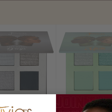
 Rebel Greys Palette
The Rebel Mint Pale