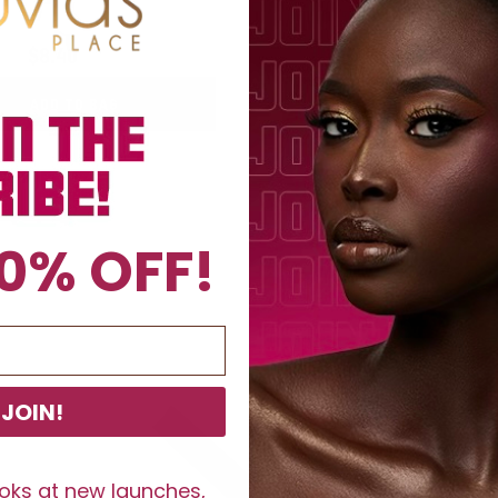
$8.40
$12
$8.40
$12
ADD TO BAG
ADD TO BAG
0% OFF!
JOIN!
ooks at new launches,