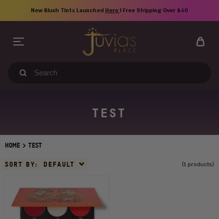
Skip
New Blush Tints Launched
Here
| Free Shipping Over $40
to
content
Search
our
store
TEST
>
HOME
TEST
Sort
SORT BY:
DEFAULT
(1 products)
By