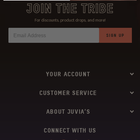
JOIN THE TRIBE
For discounts, product drops, and more!
SIGN UP
YOUR ACCOUNT
CUSTOMER SERVICE
ABOUT JUVIA’S
CONNECT WITH US