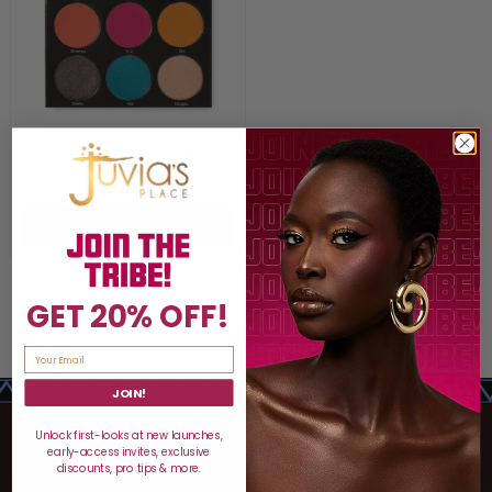
The Festival Palette
$17.50
$25
ADD TO BAG
GET 20% OFF!
JOIN!
Unlock first-looks at new launches,
early-access invites, exclusive
discounts, pro tips & more.