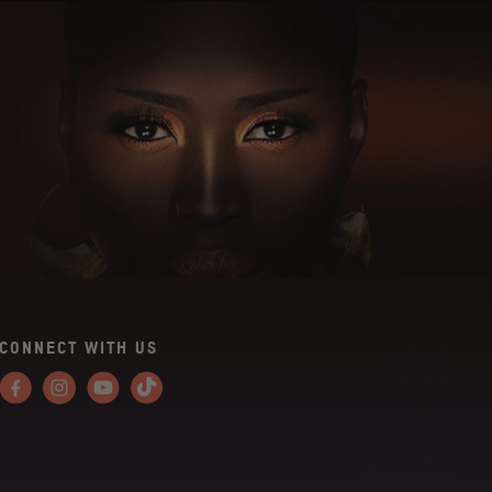
CONNECT WITH US
Facebook
Instagram
YouTube
Tiktok