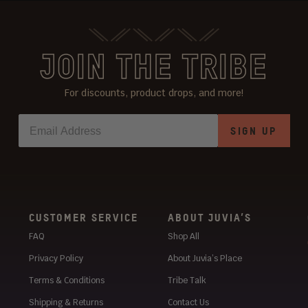
JOIN THE TRIBE
For discounts, product drops, and more!
SIGN UP
CUSTOMER SERVICE
ABOUT JUVIA’S
FAQ
Shop All
Privacy Policy
About Juvia’s Place
Terms & Conditions
Tribe Talk
Shipping & Returns
Contact Us