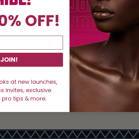
100% 
0% OFF!
Reusa
How to Use N
Curl y
lashes
Carefu
JOIN!
Hold t
Place 
for 30
ooks at new launches,
Allow 
 invites, exclusive
SKU:
1002276
 pro tips & more.