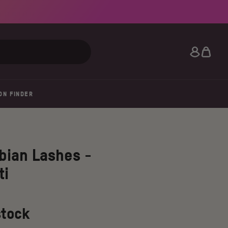
Search
ON FINDER
bian Lashes -
ti
stock