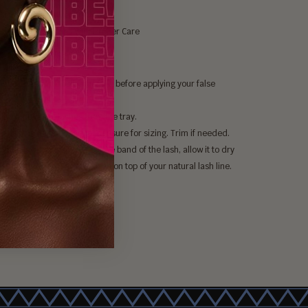
Cruelty-Free & Vegan
ble Up To 25 Times With Proper Care
efertiti Nubian Lashes:
our lashes and apply mascara before applying your false
.
lly remove the lashes from the tray.
he lash up to your eye to measure for sizing. Trim if needed.
a thin layer of lash glue on the band of the lash, allow it to dry
 seconds, then place the lash on top of your natural lash line.
lashes to dry in place.