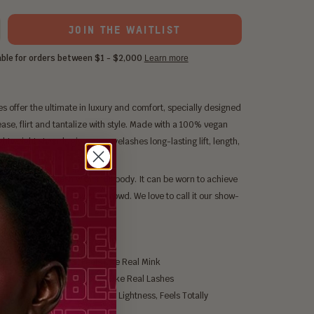
JOIN THE WAITLIST
s offer the ultimate in luxury and comfort, specially designed
ase, flirt and tantalize with style. Made with a 100% vegan
ightweight strands give your eyelashes long-lasting lift, length,
me.
m to Night time lash with a full body. It can be worn to achieve
ic glam that will wow the crowd. We love to call it our show-
bout Nefertiti
m Bionic Silk Hairs, Feels Like Real Mink
Black, Natural Shine, Looks Like Real Lashes
and Offers Ultimate Softness, Lightness, Feels Totally
rtable