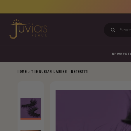
Skip
to
content
Search
our
store
NEW
BEST
HOME
>
THE NUBIAN LASHES - NEFERTITI