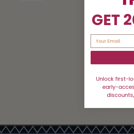
GET 2
Unlock first-l
early-access
discounts,