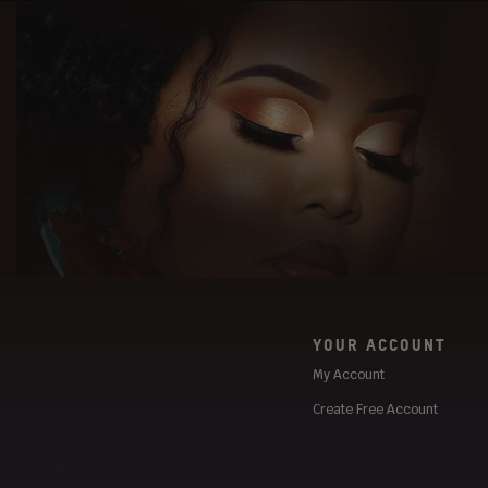
YOUR ACCOUNT
My Account
Create Free Account