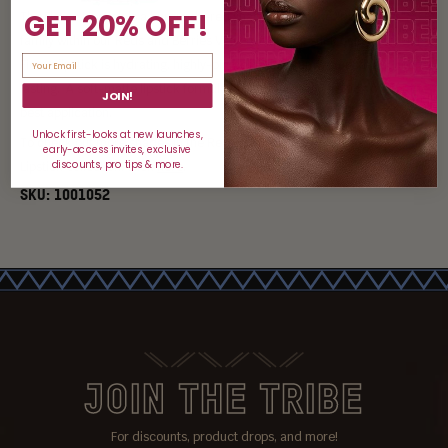
GET 20% OFF!
The Fierce Lipstick is a burgundy-red shade, part of the "Deep Reds"
family within our Reds and Berries Velvety Matte Lipstick collection. Our
Fierce lipstick is hydrating, highly-pigmented, creamy, smooth and long-
lasting. A soft-matte lipstick formula infused with hyaluronic acid for the
JOIN!
best application.
Unlock first-looks at new launches,
To check out more shades in the Reds and Berries Velvety Matte
early-access invites, exclusive
discounts, pro tips & more.
Lipstick Collection, click
here
.
SKU:
1001052
JOIN THE TRIBE
For discounts, product drops, and more!