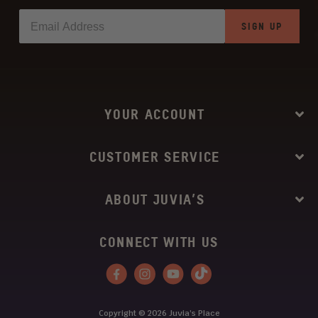
SIGN UP
YOUR ACCOUNT
CUSTOMER SERVICE
ABOUT JUVIA’S
CONNECT WITH US
Facebook
Instagram
YouTube
Tiktok
Copyright © 2026
Juvia’s Place