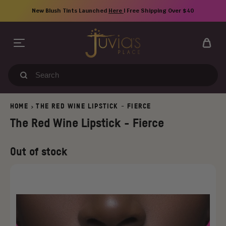
Skip
New Blush Tints Launched
Here
| Free Shipping Over $40
to
content
Search
our
store
HOME
THE RED WINE LIPSTICK - FIERCE
>
The Red Wine Lipstick - Fierce
Regular
Old
Out of stock
price
price