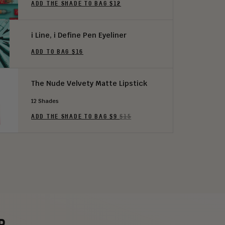
ADD THE SHADE TO BAG $12
i Line, i Define Pen Eyeliner
ADD TO BAG $16
The Nude Velvety Matte Lipstick
12 Shades
ADD THE SHADE TO BAG $9
$15
P