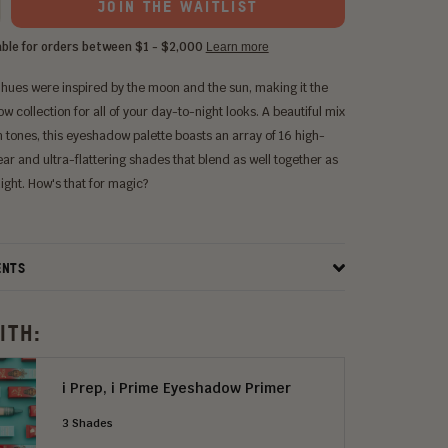
JOIN THE WAITLIST
 hues were inspired by the moon and the sun, making it the
 collection for all of your day-to-night looks. A beautiful mix
 tones, this eyeshadow palette boasts an array of 16 high-
ar and ultra-flattering shades that blend as well together as
ight. How's that for magic?
ENTS
ITH:
i Prep, i Prime Eyeshadow Primer
3 Shades