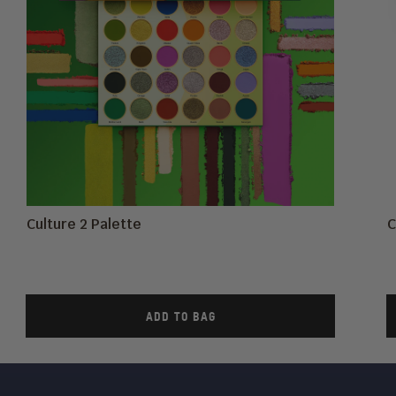
Culture 2 Palette
C
ADD TO BAG