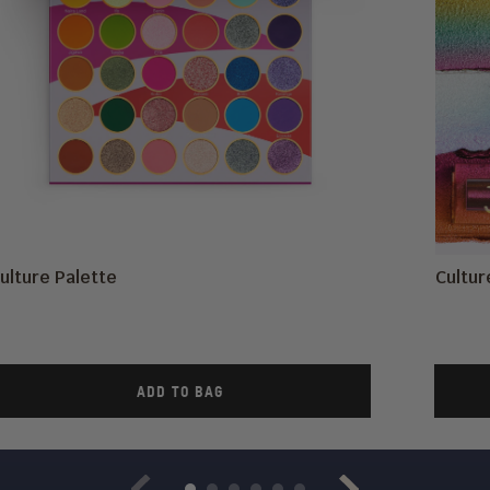
ulture Palette
Cultu
ADD TO BAG