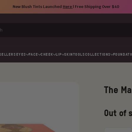
New Blush Tints Launched
Here
| Free Shipping Over $40
SELLERS
EYES
FACE
CHEEK
LIP
SKIN
TOOLS
COLLECTIONS
FOUNDATI
The Ma
Regular
Old
Out of 
price
price
Choose
an