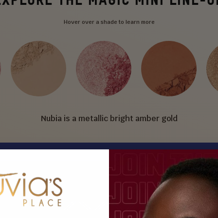
Hover over a shade to learn more
Nubia is a metallic bright amber gold