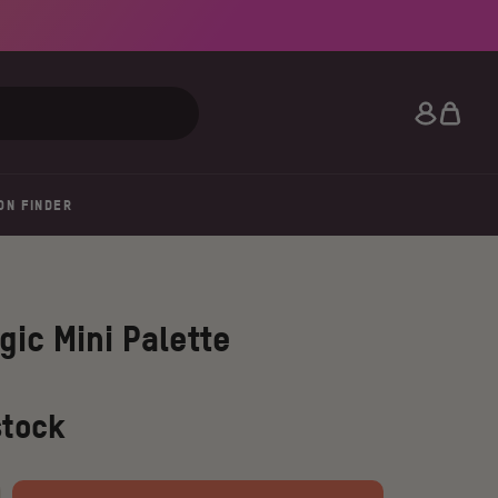
Search
ON FINDER
gic Mini Palette
stock