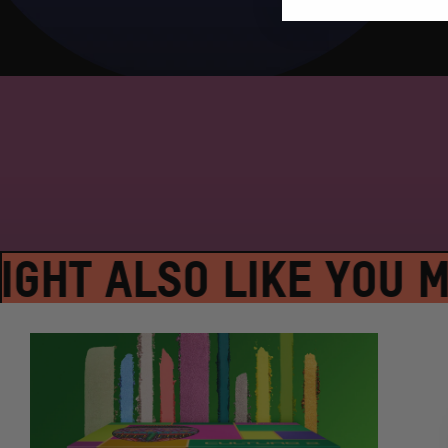
GHT ALSO LIKE YOU MI