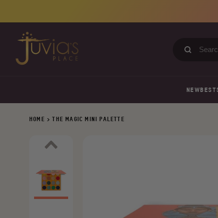
Skip
to
content
Search
our
store
NEW
BEST
HOME
>
THE MAGIC MINI PALETTE
Previous