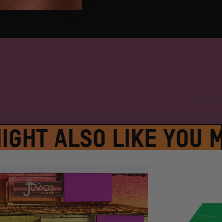
GHT ALSO LIKE YOU MI