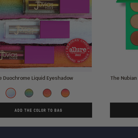
re Duochrome Liquid Eyeshadow
The Nubian 
Color
Fula
Ankara
AfroChella
Kente
ADD THE COLOR TO BAG