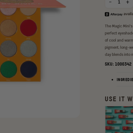
-
+
Quantity
option:
The Magic Mini's
perfect eyeshadow
of cool and warm
pigment, long-we
day blends into n
SKU:
1000342
INGREDI
USE IT W