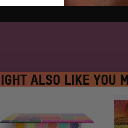
GHT ALSO LIKE
YOU MI