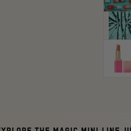
EXPLORE
THE MAGIC MINI LINE-U