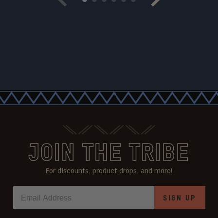
Previous
Next
JOIN THE TRIBE
For discounts, product drops, and more!
SIGN UP