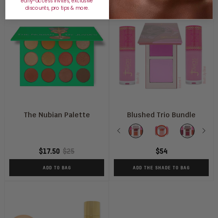
early-access invites, exclusive
discounts, pro tips & more.
The Nubian Palette
Blushed Trio Bundle
Shade
Previous
Vol
Vol
Vol
Nex
V
1
2+
3
4
$17.50
$25
$54
+
Soft
+
+
Coral
Tulip
Sweet
B
ADD TO BAG
ADD THE SHADE TO BAG
Rose+
+
Berries
Li
Perky
Rosey
+
+
Poppy
Posey
Perky
B
Glow
Glow
Poppy
Li
Glow
G