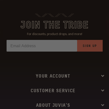
JOIN THE TRIBE
For discounts, product drops, and more!
SIGN UP
YOUR ACCOUNT
CUSTOMER SERVICE
ABOUT JUVIA’S