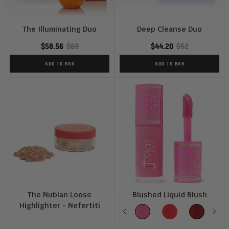
The Illuminating Duo
Deep Cleanse Duo
$58.56
$69
$44.20
$52
ADD TO BAG
ADD TO BAG
The Nubian Loose
Blushed Liquid Blush
Highlighter - Nefertiti
Color
Previous
Pink
Barbie
Dahlia
Nex
S
Lady
Rose
Tu