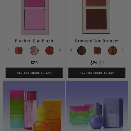
Blushed Duo Blush
Bronzed Duo Bronzer
Shade
Shade
Previous
Vol
Vol
Vol
Next
Vol
Previous
Vol
Deep
Vol
Dаrk
Tan
Nex
M
1
2
3
4
5
Dark
6
$20
$24
$0
ADD THE SHADE TO BAG
ADD THE SHADE TO BAG